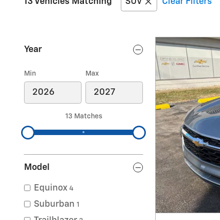
13 Vehicles Matching
SUV
Clear Filters
Year
Min
Max
13 Matches
Model
Equinox
4
Suburban
1