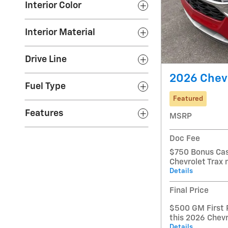
Interior Color
Interior Material
Drive Line
2026 Chevr
Fuel Type
Featured
Features
MSRP
Doc Fee
$750 Bonus Cas
Chevrolet Trax
Details
Final Price
$500 GM First 
this 2026 Chevr
Details