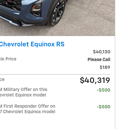
Chevrolet Equinox RS
$40,130
le Price
Please Call
$189
$40,319
ice
Military Offer on this
-$500
evrolet Equinox model
 First Responder Offer on
-$500
27 Chevrolet Equinox model