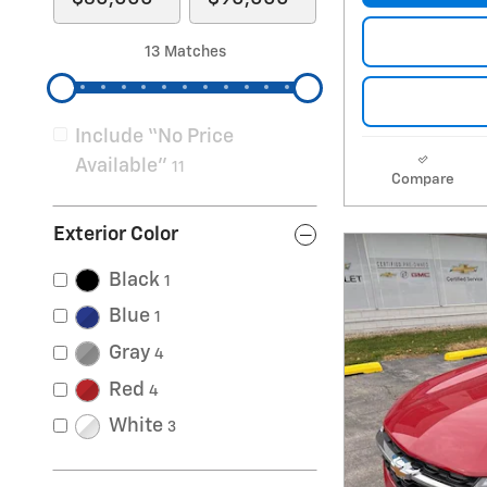
13 Matches
Include “No Price
Available”
11
Compare
Exterior Color
Black
1
Blue
1
Gray
4
Red
4
White
3