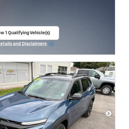
w 1 Qualifying Vehicle(s)
en in same tab
Details and Disclaimers
ncentive Modal
Next Pho