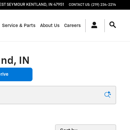
EST SEYMOUR
KENTLAND
,
IN
47951
CONTACT US
:
(219) 234-2214
Service & Parts
About Us
Careers
nd, IN
rive
Sort by