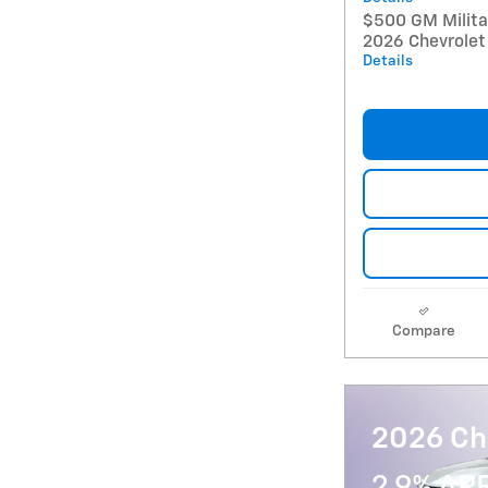
$500 GM Militar
2026 Chevrolet
Details
Compare
2026 Che
2.9% AP