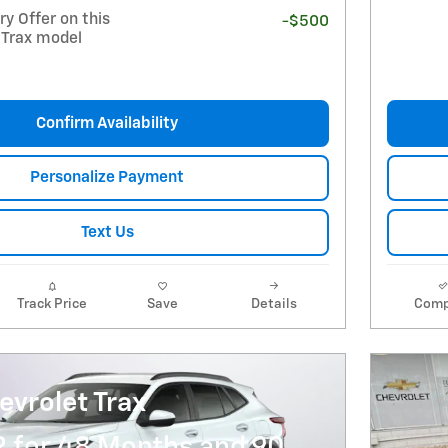
y Offer on this
-$500
 Trax model
Confirm Availability
Personalize Payment
Text Us
Track Price
Save
Details
Comp
vrolet Trax
R for 48 Months and 90