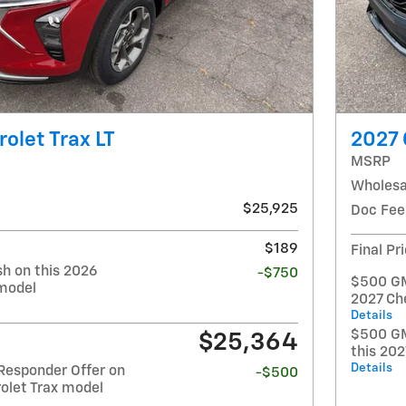
olet Trax LT
2027 
MSRP
Wholesa
$25,925
Doc Fee
$189
Final Pr
h on this 2026
-$750
$500 GM 
 model
2027 Ch
Details
$500 GM
$25,364
this 20
Details
Responder Offer on
-$500
olet Trax model