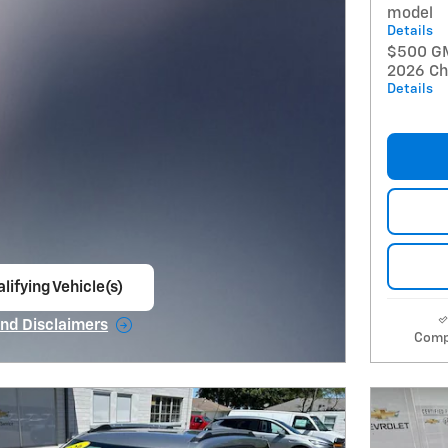
model
Details
$500 GM 
2026 Che
Details
lifying Vehicle(s)
ame tab
and Disclaimers
Comp
e Modal