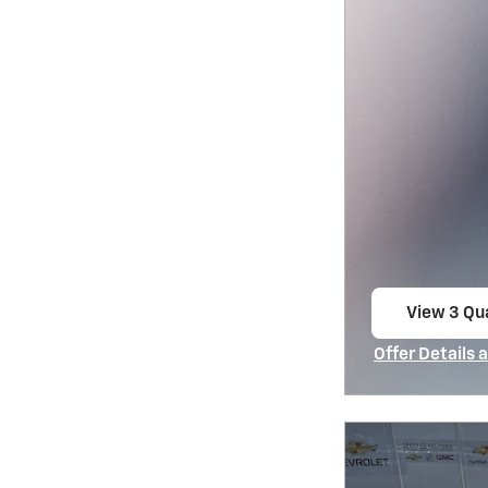
View 3 Qua
open in s
Offer Details 
Open Incentiv