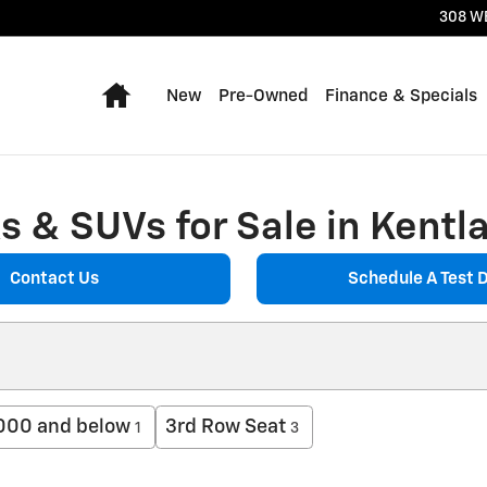
308 W
Home
New
Pre-Owned
Finance & Specials
 & SUVs for Sale in Kentla
Contact Us
Schedule A Test D
000 and below
3rd Row Seat
1
3