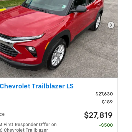
Next Pho
Chevrolet Trailblazer LS
$27,630
$189
$27,819
ice
 First Responder Offer on
-$500
6 Chevrolet Trailblazer