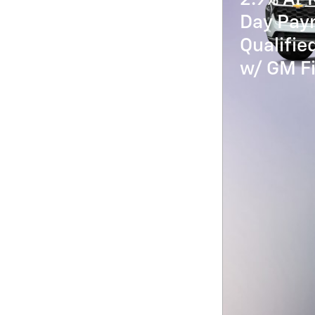
Day Paym
Qualifi
w/ GM Fi