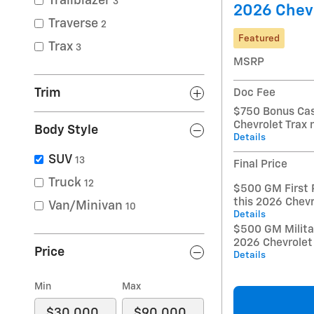
Trailblazer
3
2026 Chevr
Traverse
2
Featured
Trax
3
MSRP
Trim
Doc Fee
$750 Bonus Cas
Chevrolet Trax
Body Style
Details
SUV
13
Final Price
Truck
12
$500 GM First 
this 2026 Chevr
Van/Minivan
10
Details
$500 GM Militar
2026 Chevrolet
Price
Details
Min
Max