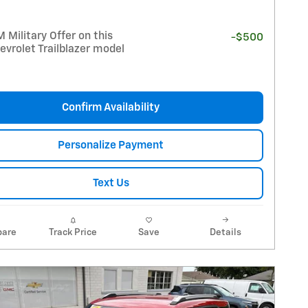
Military Offer on this
-$500
vrolet Trailblazer model
Confirm Availability
Personalize Payment
Text Us
are
Track Price
Save
Details