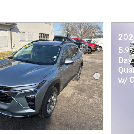
202
5.9
Day 
Qua
w/ 
Next Photo