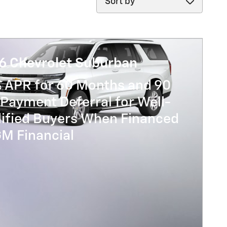
6 Chevrolet Suburban
% APR for 60 Months and 90
Payment Deferral for Well-
lified Buyers When Financed
GM Financial