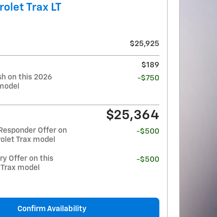
olet Trax LT
$25,925
$189
h on this 2026
-$750
 model
$25,364
Responder Offer on
-$500
olet Trax model
y Offer on this
-$500
 Trax model
Confirm Availability