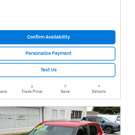
Confirm Availability
Personalize Payment
Text Us
are
Track Price
Save
Details