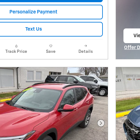
Personalize Payment
Text Us
Vie
op
Offer 
Track Price
Save
Details
Open I
Next Photo