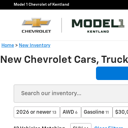
Skip to main content
Model 1 Chevrolet of Kentland
Home
>
New Inventory
New Chevrolet Cars, Trucks
2026 or newer
AWD
Gasoline
$30,
13
6
11