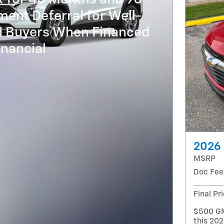
ent Deferral for Well-
ed Buyers When Financed
nancial
2026 
MSRP
Doc Fee
Final Pr
$500 GM
this 202