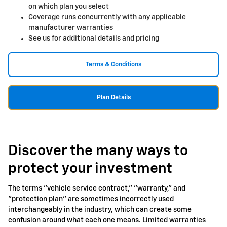
on which plan you select
Coverage runs concurrently with any applicable
manufacturer warranties
See us for additional details and pricing
Terms & Conditions
Plan Details
Discover the many ways to
protect your investment
The terms "vehicle service contract," "warranty," and
"protection plan" are sometimes incorrectly used
interchangeably in the industry, which can create some
confusion around what each one means. Limited warranties