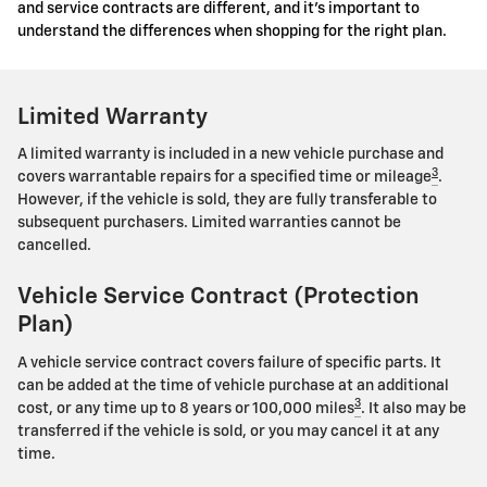
and service contracts are different, and it's important to
understand the differences when shopping for the right plan.
Limited Warranty
A limited warranty is included in a new vehicle purchase and
3
covers warrantable repairs for a specified time or mileage
.
However, if the vehicle is sold, they are fully transferable to
subsequent purchasers. Limited warranties cannot be
cancelled.
Vehicle Service Contract (Protection
Plan)
A vehicle service contract covers failure of specific parts. It
can be added at the time of vehicle purchase at an additional
3
cost, or any time up to 8 years or 100,000 miles
. It also may be
transferred if the vehicle is sold, or you may cancel it at any
time.