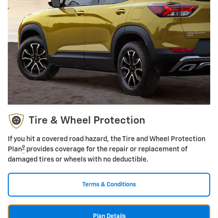
Tire & Wheel Protection
If you hit a covered road hazard, the Tire and Wheel Protection
9
Plan
provides coverage for the repair or replacement of
damaged tires or wheels with no deductible.
Terms & Conditions
Plan Details