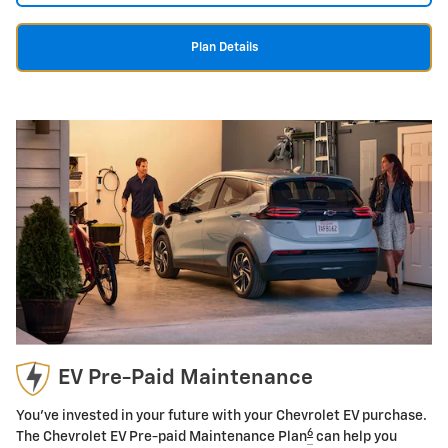
Plan Details
EV Pre-Paid Maintenance
You've invested in your future with your Chevrolet EV purchase.
6
The Chevrolet EV Pre-paid Maintenance Plan
can help you