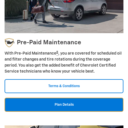
Pre-Paid Maintenance
8
With Pre-Paid Maintenance
, you are covered for scheduled oil
and filter changes and tire rotations during the coverage
period. You also get the added benefit of Chevrolet Certified
Service technicians who know your vehicle best.
Terms & Conditions
Plan Details