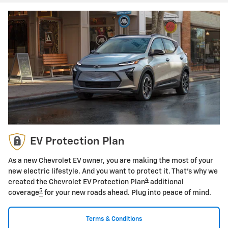
EV Protection Plan
As a new Chevrolet EV owner, you are making the most of your
new electric lifestyle. And you want to protect it. That's why we
4
created the Chevrolet EV Protection Plan
additional
5
coverage
for your new roads ahead. Plug into peace of mind.
Terms & Conditions