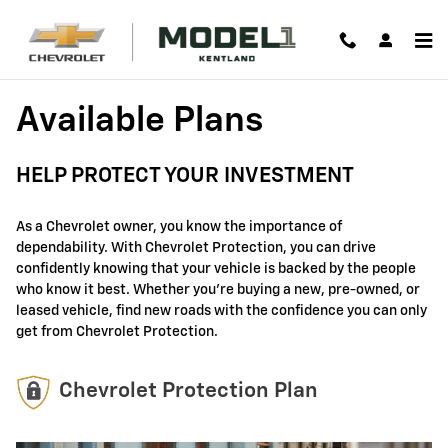
GM Protection Sections
Skip to main content
Available Plans
HELP PROTECT YOUR INVESTMENT
As a Chevrolet owner, you know the importance of
dependability. With Chevrolet Protection, you can drive
confidently knowing that your vehicle is backed by the people
who know it best. Whether you're buying a new, pre-owned, or
leased vehicle, find new roads with the confidence you can only
get from Chevrolet Protection.
Chevrolet Protection Plan