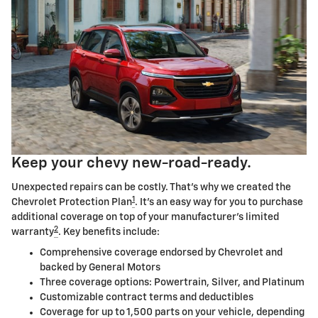
Keep your chevy new-road-ready.
Unexpected repairs can be costly. That's why we created the
1
Chevrolet Protection Plan
. It's an easy way for you to purchase
additional coverage on top of your manufacturer's limited
2
warranty
. Key benefits include:
Comprehensive coverage endorsed by Chevrolet and
backed by General Motors
Three coverage options: Powertrain, Silver, and Platinum
Customizable contract terms and deductibles
Coverage for up to 1,500 parts on your vehicle, depending