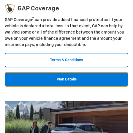
GAP Coverage
7
GAP Coverage
can provide added financial protection if your
vehicle is declared a total loss. In that event, GAP can help by
waiving some or all of the difference between the amount you
owe on your vehicle finance agreement and the amount your
insurance pays, including your deductible.
Terms & Conditions
Plan Details