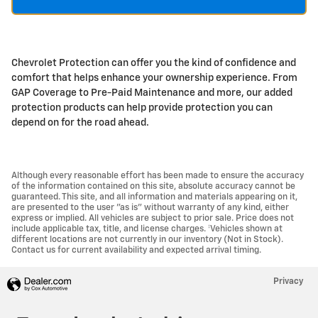
Chevrolet Protection can offer you the kind of confidence and
comfort that helps enhance your ownership experience. From
GAP Coverage to Pre-Paid Maintenance and more, our added
protection products can help provide protection you can
depend on for the road ahead.
Although every reasonable effort has been made to ensure the accuracy
of the information contained on this site, absolute accuracy cannot be
guaranteed. This site, and all information and materials appearing on it,
are presented to the user "as is" without warranty of any kind, either
express or implied. All vehicles are subject to prior sale. Price does not
include applicable tax, title, and license charges. ‡Vehicles shown at
different locations are not currently in our inventory (Not in Stock).
Contact us for current availability and expected arrival timing.
Privacy