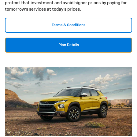
protect that investment and avoid higher prices by paying for
tomorrow's services at today's prices.
Terms & Conditions
Plan Details