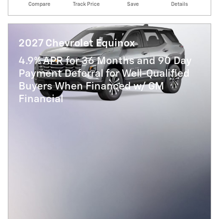
Compare
Track Price
Save
Details
2027 Chevrolet Equinox
4.9% APR for 36 Months and 90 Day
Payment Deferral for Well-Qualified
Buyers When Financed w/ GM
Financial