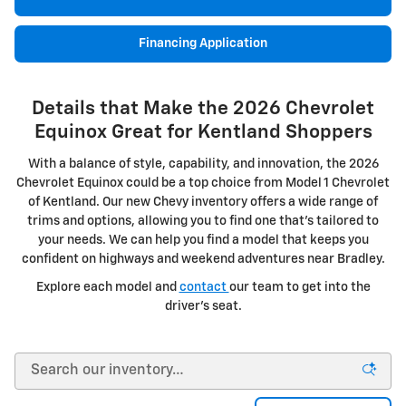
Financing Application
Details that Make the 2026 Chevrolet
Equinox Great for Kentland Shoppers
With a balance of style, capability, and innovation, the 2026
Chevrolet Equinox could be a top choice from Model 1 Chevrolet
of Kentland. Our new Chevy inventory offers a wide range of
trims and options, allowing you to find one that's tailored to
your needs. We can help you find a model that keeps you
confident on highways and weekend adventures near Bradley.
Explore each model and
contact
our team to get into the
driver's seat.