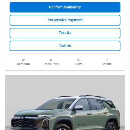
Confirm Availability
Personalize Payment
Text Us
Call Us
Compare
Track Price
Save
Details