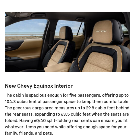
New Chevy Equinox Interior
The cabin is spacious enough for five passengers, offering up to
104.3 cubic feet of passenger space to keep them comfortable.
The generous cargo area measures up to 29.8 cubic feet behind
the rear seats, expanding to 63.5 cubic feet when the seats are
folded. Having 60/40 split-folding rear seats can ensure you fit
whatever items you need while offering enough space for your
family, friends, and pets.