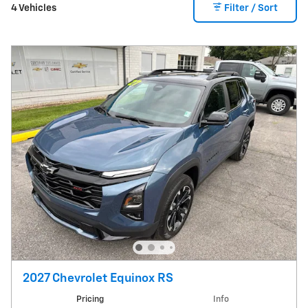
4 Vehicles
Filter / Sort
2027 Chevrolet Equinox RS
Pricing
Info