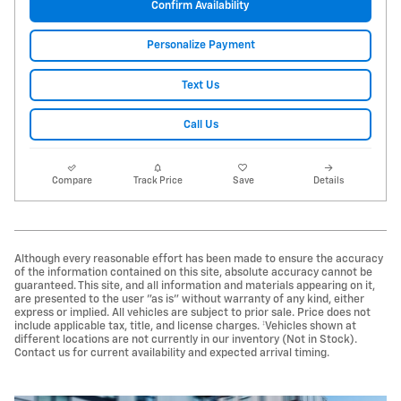
Confirm Availability
Personalize Payment
Text Us
Call Us
Compare
Track Price
Save
Details
Although every reasonable effort has been made to ensure the accuracy
of the information contained on this site, absolute accuracy cannot be
guaranteed. This site, and all information and materials appearing on it,
are presented to the user "as is" without warranty of any kind, either
express or implied. All vehicles are subject to prior sale. Price does not
include applicable tax, title, and license charges. ‡Vehicles shown at
different locations are not currently in our inventory (Not in Stock).
Contact us for current availability and expected arrival timing.