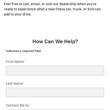
Feel free to call, email, or visit our dealership when you're
ready to experience what a new Chevy car, truck, or SUV can
add to your drive.
How Can We Help?
* Indicates a required field
First Name
*
Last Name
*
Contact Me by
*