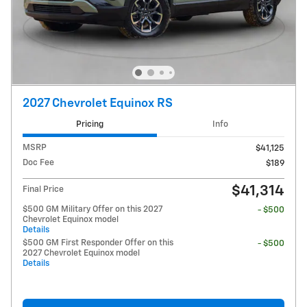
2027 Chevrolet Equinox RS
Pricing
Info
MSRP
$41,125
Doc Fee
$189
$41,314
Final Price
$500 GM Military Offer on this 2027
- $500
Chevrolet Equinox model
Details
$500 GM First Responder Offer on this
- $500
2027 Chevrolet Equinox model
Details