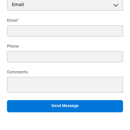
Email
*
Phone
Comments
Send Message