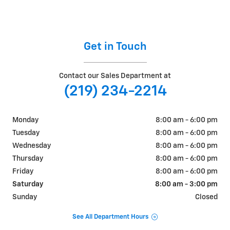
Get in Touch
Contact our Sales Department at
(219) 234-2214
Monday
8:00 am - 6:00 pm
Tuesday
8:00 am - 6:00 pm
Wednesday
8:00 am - 6:00 pm
Thursday
8:00 am - 6:00 pm
Friday
8:00 am - 6:00 pm
Saturday
8:00 am - 3:00 pm
Sunday
Closed
See All Department Hours