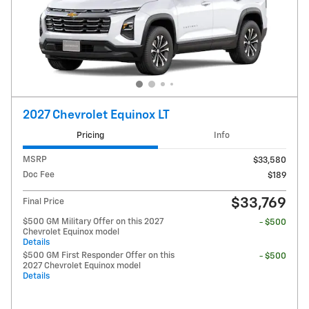
2027 Chevrolet Equinox LT
Pricing
Info
MSRP
$33,580
Doc Fee
$189
$33,769
Final Price
$500 GM Military Offer on this 2027
- $500
Chevrolet Equinox model
Details
$500 GM First Responder Offer on this
- $500
2027 Chevrolet Equinox model
Details