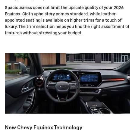
Spaciousness does not limit the upscale quality of your 2026
Equinox. Cloth upholstery comes standard, while leather-
appointed seating is available on higher trims for a touch of
luxury. The trim selection helps you find the right assortment of
features without stressing your budget.
New Chevy Equinox Technology