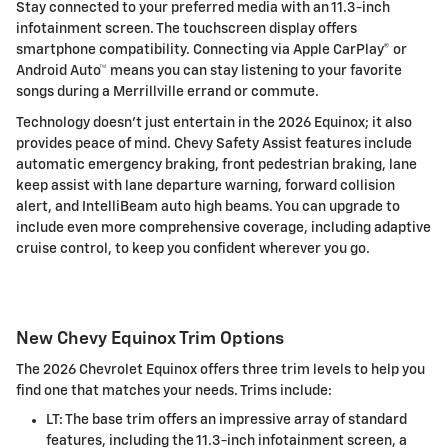
Stay connected to your preferred media with an 11.3-inch
infotainment screen. The touchscreen display offers
smartphone compatibility. Connecting via Apple CarPlay® or
Android Auto™ means you can stay listening to your favorite
songs during a Merrillville errand or commute.
Technology doesn't just entertain in the 2026 Equinox; it also
provides peace of mind. Chevy Safety Assist features include
automatic emergency braking, front pedestrian braking, lane
keep assist with lane departure warning, forward collision
alert, and IntelliBeam auto high beams. You can upgrade to
include even more comprehensive coverage, including adaptive
cruise control, to keep you confident wherever you go.
New Chevy Equinox Trim Options
The 2026 Chevrolet Equinox offers three trim levels to help you
find one that matches your needs. Trims include:
LT: The base trim offers an impressive array of standard
features, including the 11.3-inch infotainment screen, a