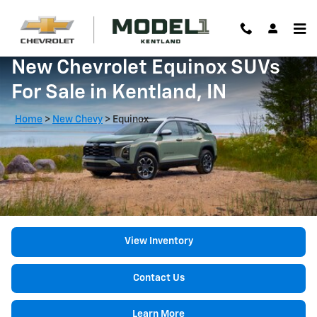
Skip to main content
New Chevrolet Equinox SUVs
For Sale in Kentland, IN
Home
>
New Chevy
>
Equinox
View Inventory
Contact Us
Learn More