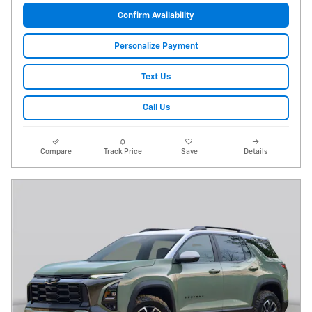
Confirm Availability
Personalize Payment
Text Us
Call Us
Compare
Track Price
Save
Details