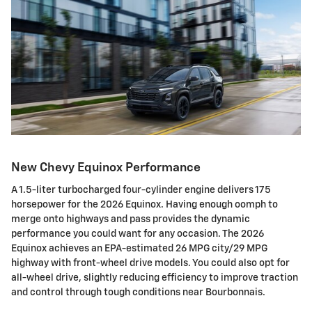
New Chevy Equinox Performance
A 1.5-liter turbocharged four-cylinder engine delivers 175
horsepower for the 2026 Equinox. Having enough oomph to
merge onto highways and pass provides the dynamic
performance you could want for any occasion. The 2026
Equinox achieves an EPA-estimated 26 MPG city/29 MPG
highway with front-wheel drive models. You could also opt for
all-wheel drive, slightly reducing efficiency to improve traction
and control through tough conditions near Bourbonnais.