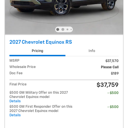
2027 Chevrolet Equinox RS
Pricing
Info
MSRP
$37,570
Wholesale Price
Please Call
Doc Fee
$189
$37,759
Final Price
$500 GM Military Offer on this 2027
- $500
Chevrolet Equinox model
Details
$500 GM First Responder Offer on this
- $500
2027 Chevrolet Equinox model
Details