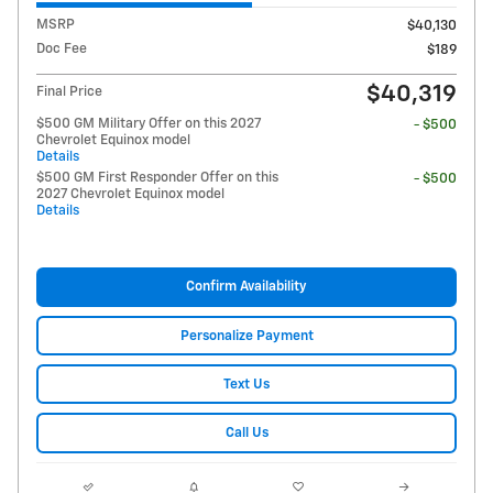
MSRP
$40,130
Doc Fee
$189
$40,319
Final Price
$500 GM Military Offer on this 2027
- $500
Chevrolet Equinox model
Details
$500 GM First Responder Offer on this
- $500
2027 Chevrolet Equinox model
Details
Confirm Availability
Personalize Payment
Text Us
Call Us