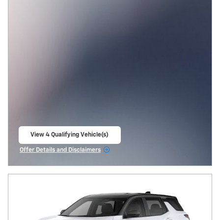
View 4 Qualifying Vehicle(s)
open in same tab
Offer Details and Disclaimers
Open Incentive Modal