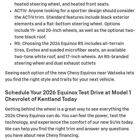
heated steering wheel, and heated front seats.
ACTIV: Anyone looking for a sportier design should consider
the ACTIV trim. Standard features include black exterior
elements and a flat-bottom steering wheel. Options
include 19- and 20-inch wheels, as well as the optional two-
tone black roof.
RS: Choosing the 2026 Equinox RS includes all-terrain
tires, Evotex and sueded microfiber seats, an available
two-tone white roof, and 17-inch wheels. An RS-branded
steering wheel and dual exhaust outlets
Seeing each option of the new Chevy Equinox near Watseka lets
you find the right style and traits for your next vehicle.
Schedule Your 2026 Equinox Test Drive at Model 1
Chevrolet of Kentland Today
Getting behind the wheel is a great way to see everything the
2026 Chevy Equinox can do. You can feel the power, test the
technology, and experience the comfort of our new SUVs today.
We can help you find the right trim and answer any questions
you have about new Chevy financing.