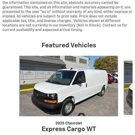
the information contained on this site, absolute accuracy cannot be
guaranteed. This site, and all information and materials appearing on it, are
presented to the user "as is" without warranty of any kind, either express or
implied. All vehicles are subject to prior sale. Price does not include
applicable tax, title, and license charges. ‡Vehicles shown at different
locations are not currently in our inventory (Not in Stock). Contact us for
current availability and expected arrival timing.
Featured Vehicles
Slide 1 of 6
2025 Chevrolet
Express Cargo WT