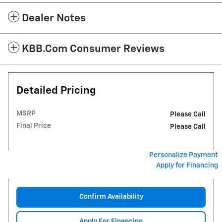
Dealer Notes
KBB.com Consumer Reviews
Detailed Pricing
MSRP
Please Call
Final Price
Please Call
Personalize Payment
Apply for Financing
Confirm Availability
Apply For Financing