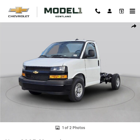
Skip to main content
New 2025 Chevrolet Express Cutaway 3500 1WT Cutaway Van Photo 1 
Shar
1 of 2 Photos