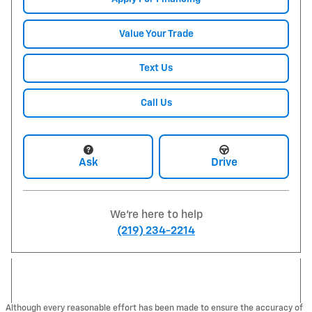
Value Your Trade
Text Us
Call Us
Ask
Drive
We're here to help
(219) 234-2214
Although every reasonable effort has been made to ensure the accuracy of