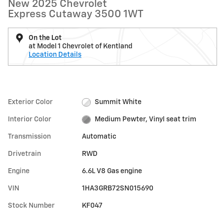
New 2025 Chevrolet
Express Cutaway 3500 1WT
On the Lot
at Model 1 Chevrolet of Kentland
Location Details
Exterior Color
Summit White
Interior Color
Medium Pewter, Vinyl seat trim
Transmission
Automatic
Drivetrain
RWD
Engine
6.6L V8 Gas engine
VIN
1HA3GRB72SN015690
Stock Number
KF047