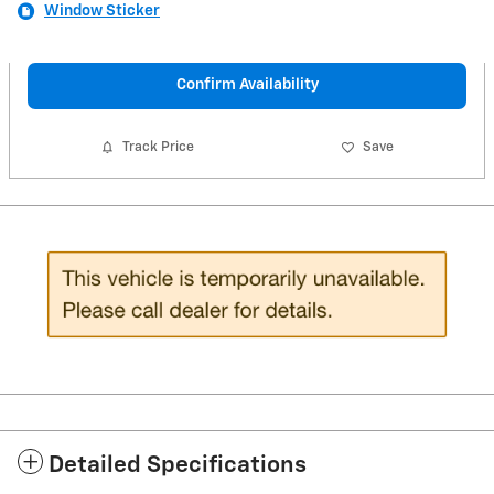
Window Sticker
Confirm Availability
Track Price
Save
Detailed Specifications