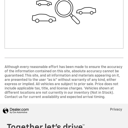
Although every reasonable effort has been made to ensure the accuracy
of the information contained on this site, absolute accuracy cannot be
guaranteed. This site, and all information and materials appearing on it,
are presented to the user "as is" without warranty of any kind, either
express or implied. All vehicles are subject to prior sale. Price does not
include applicable tax, title, and license charges. ‡Vehicles shown at
different locations are not currently in our inventory (Not in Stock).
Contact us for current availability and expected arrival timing.
Privacy