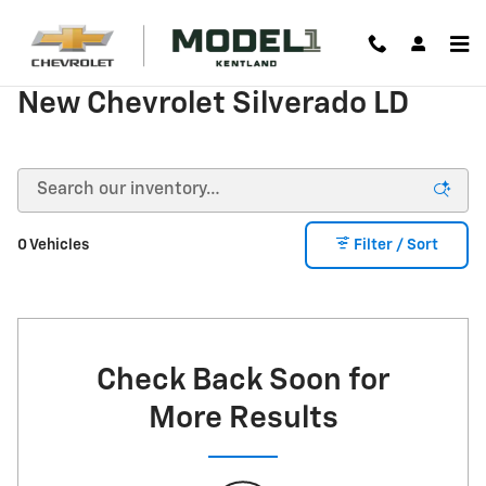
Skip to main content
New Chevrolet Silverado LD
0 Vehicles
Filter / Sort
Check Back Soon for
More Results