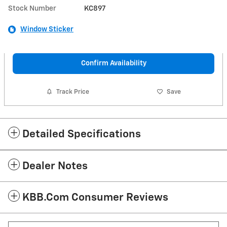
Stock Number
KC897
Window Sticker
Confirm Availability
Track Price
Save
Detailed Specifications
Dealer Notes
KBB.com Consumer Reviews