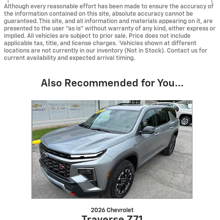
Although every reasonable effort has been made to ensure the accuracy of
the information contained on this site, absolute accuracy cannot be
guaranteed. This site, and all information and materials appearing on it, are
presented to the user "as is" without warranty of any kind, either express or
implied. All vehicles are subject to prior sale. Price does not include
applicable tax, title, and license charges. ‡Vehicles shown at different
locations are not currently in our inventory (Not in Stock). Contact us for
current availability and expected arrival timing.
Also Recommended for You...
Slide 1 of 1
2026 Chevrolet