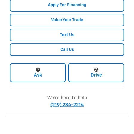
Apply For Financing
Value Your Trade
Text Us
Call Us
Ask
Drive
We're here to help
(219) 234-2214