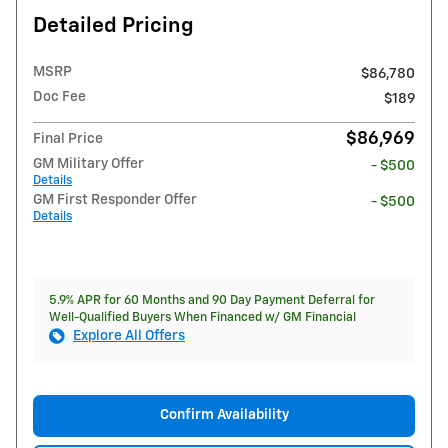
Detailed Pricing
MSRP
$86,780
Doc Fee
$189
$86,969
Final Price
GM Military Offer
- $500
Details
GM First Responder Offer
- $500
Details
5.9% APR for 60 Months and 90 Day Payment Deferral for
Well-Qualified Buyers When Financed w/ GM Financial
Explore All Offers
Confirm Availability