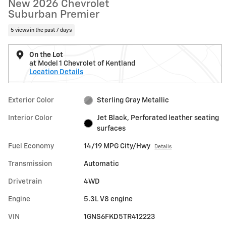
New 2026 Chevrolet
Suburban Premier
5 views in the past 7 days
On the Lot
at Model 1 Chevrolet of Kentland
Location Details
Exterior Color
Sterling Gray Metallic
Interior Color
Jet Black, Perforated leather seating
surfaces
Fuel Economy
14/19 MPG City/Hwy
Details
Transmission
Automatic
Drivetrain
4WD
Engine
5.3L V8 engine
VIN
1GNS6FKD5TR412223