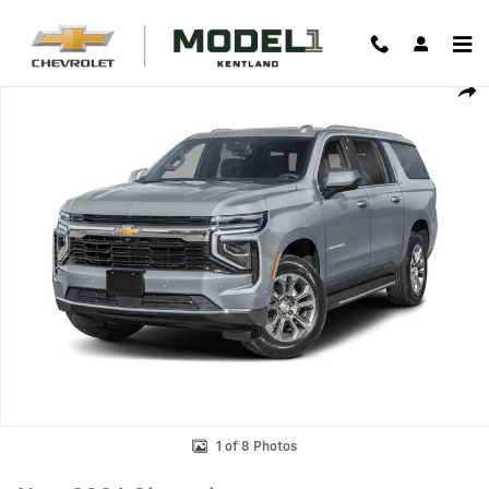
Skip to main content
New 2026 Chevrolet Suburban Premier SUV Photo 1 of 8
Shar
1 of 8 Photos