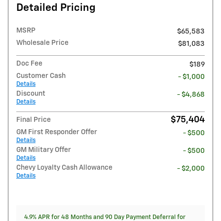
Detailed Pricing
MSRP
$65,583
Wholesale Price
$81,083
Doc Fee
$189
Customer Cash
- $1,000
Details
Discount
- $4,868
Details
$75,404
Final Price
GM First Responder Offer
- $500
Details
GM Military Offer
- $500
Details
Chevy Loyalty Cash Allowance
- $2,000
Details
4.9% APR for 48 Months and 90 Day Payment Deferral for