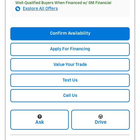
Well-Qualified Buyers When Financed w/ GM Financial
Explore All Offers
Confirm Availability
Apply For Financing
Value Your Trade
Text Us
Call Us
Ask
Drive