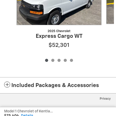
2025 Chevrolet
Express Cargo WT
$52,301
Included Packages & Accessories
Privacy
Model 1 Chevrolet of Kentland's Price
$75,404
Details