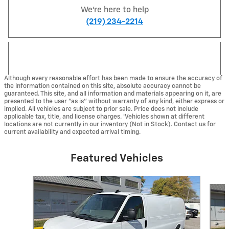
We're here to help
(219) 234-2214
Although every reasonable effort has been made to ensure the accuracy of
the information contained on this site, absolute accuracy cannot be
guaranteed. This site, and all information and materials appearing on it, are
presented to the user "as is" without warranty of any kind, either express or
implied. All vehicles are subject to prior sale. Price does not include
applicable tax, title, and license charges. ‡Vehicles shown at different
locations are not currently in our inventory (Not in Stock). Contact us for
current availability and expected arrival timing.
Featured Vehicles
Slide 1 of 5