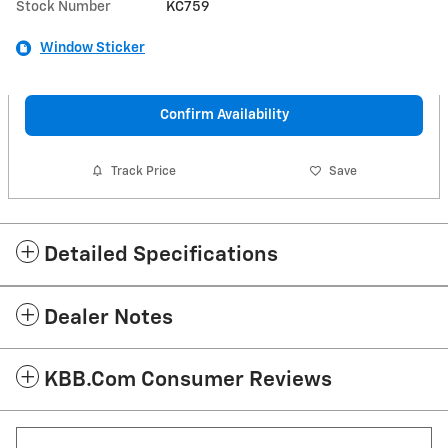
Stock Number
KC759
Window Sticker
Confirm Availability
Track Price
Save
Detailed Specifications
Dealer Notes
KBB.com Consumer Reviews