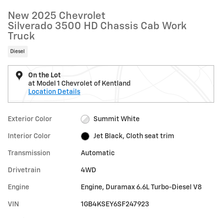
New 2025 Chevrolet
Silverado 3500 HD Chassis Cab Work
Truck
Diesel
On the Lot
at Model 1 Chevrolet of Kentland
Location Details
Exterior Color
Summit White
Interior Color
Jet Black, Cloth seat trim
Transmission
Automatic
Drivetrain
4WD
Engine
Engine, Duramax 6.6L Turbo-Diesel V8
VIN
1GB4KSEY6SF247923