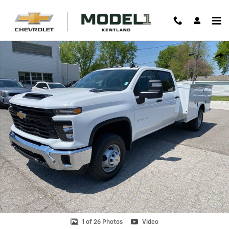
Skip to main content
New 2025 Chevrolet Silverado 3500 HD Chassis Cab Work Truck Truck
Shar
1 of 26 Photos
Video