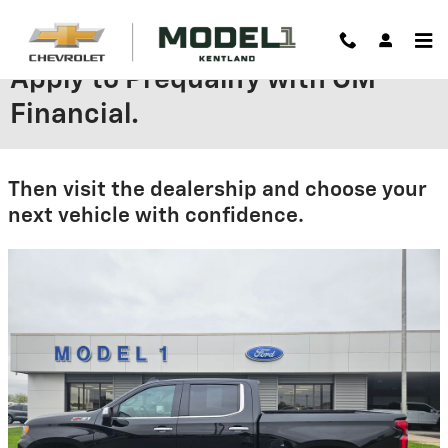
Skip to main content
Apply to Prequalify with GM
Financial.
Then visit the dealership and choose your
next vehicle with confidence.