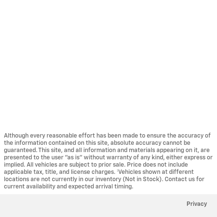
Although every reasonable effort has been made to ensure the accuracy of
the information contained on this site, absolute accuracy cannot be
guaranteed. This site, and all information and materials appearing on it, are
presented to the user "as is" without warranty of any kind, either express or
implied. All vehicles are subject to prior sale. Price does not include
applicable tax, title, and license charges. ‡Vehicles shown at different
locations are not currently in our inventory (Not in Stock). Contact us for
current availability and expected arrival timing.
Privacy