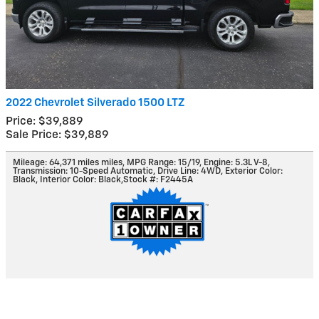
2022 Chevrolet Silverado 1500 LTZ
Price: $39,889
Sale Price: $39,889
Mileage: 64,371 miles miles
,
MPG Range: 15/19
,
Engine: 5.3L V-8
,
Transmission: 10-Speed Automatic
,
Drive Line: 4WD
,
Exterior Color:
Black
,
Interior Color: Black
,
Stock #: F2445A