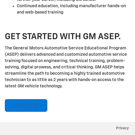
Continued education, including manufacturer hands-on
and web-based training
GET STARTED WITH GM ASEP.
The General Motors Automotive Service Educational Program
(ASEP) delivers advanced and customized automotive service
training focused on engineering, technical training, problem-
solving, digital prowess, and critical thinking. GM ASEP helps
streamline the path to becoming a highly trained automotive
technician to as little as 2 years with hands-on access to the
latest GM vehicle technology.
LEARN MORE
Privacy