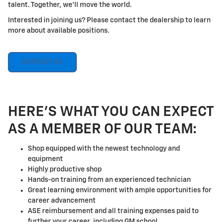
talent. Together, we'll move the world.
Interested in joining us? Please contact the dealership to learn
more about available positions.
CONTACT US
HERE'S WHAT YOU CAN EXPECT
AS A MEMBER OF OUR TEAM:
Shop equipped with the newest technology and
equipment
Highly productive shop
Hands-on training from an experienced technician
Great learning environment with ample opportunities for
career advancement
ASE reimbursement and all training expenses paid to
further your career, including GM school