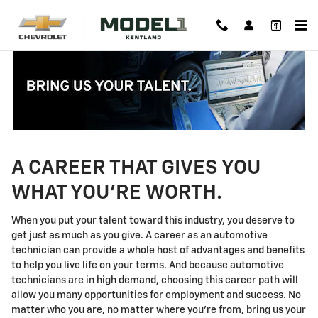
Technician Careers
Skip to main content
A CAREER THAT GIVES YOU
WHAT YOU'RE WORTH.
When you put your talent toward this industry, you deserve to
get just as much as you give. A career as an automotive
technician can provide a whole host of advantages and benefits
to help you live life on your terms. And because automotive
technicians are in high demand, choosing this career path will
allow you many opportunities for employment and success. No
matter who you are, no matter where you're from, bring us your