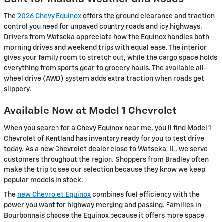
The
2026 Chevy Equinox
offers the ground clearance and traction
control you need for unpaved country roads and icy highways.
Drivers from Watseka appreciate how the Equinox handles both
morning drives and weekend trips with equal ease. The interior
gives your family room to stretch out, while the cargo space holds
everything from sports gear to grocery hauls. The available all-
wheel drive (AWD) system adds extra traction when roads get
slippery.
Available Now at Model 1 Chevrolet
When you search for a Chevy Equinox near me, you'll find Model 1
Chevrolet of Kentland has inventory ready for you to test drive
today. As a new Chevrolet dealer close to Watseka, IL, we serve
customers throughout the region. Shoppers from Bradley often
make the trip to see our selection because they know we keep
popular models in stock.
The
new Chevrolet Equinox
combines fuel efficiency with the
power you want for highway merging and passing. Families in
Bourbonnais choose the Equinox because it offers more space