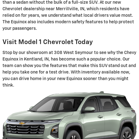
than a sedan without the bulk of a full-size SUV. At our new
Chevrolet dealership near Merrillville, IN, which residents have
relied on for years, we understand what local drivers value most.
The Equinox also includes modern safety features to help protect
your passengers.
Visit Model 1 Chevrolet Today
Stop by our showroom at 308 West Seymour to see why the Chevy
Equinox in Kentland, IN, has become such a popular choice. Our
team can show you the features that make this SUV stand out and
help you take one for a test drive. With inventory available now,
you can drive home in your new Equinox sooner than you might
think.