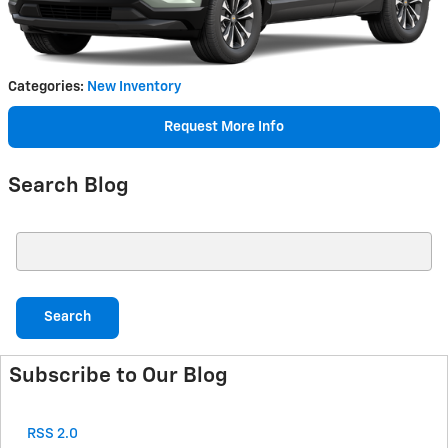
Categories
:
New Inventory
Request More Info
Search Blog
Search Blog
Search
Subscribe to Our Blog
RSS 2.0