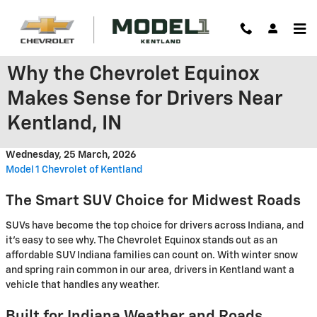
Skip to main content
Why the Chevrolet Equinox
Makes Sense for Drivers Near
Kentland, IN
Wednesday, 25 March, 2026
Model 1 Chevrolet of Kentland
The Smart SUV Choice for Midwest Roads
SUVs have become the top choice for drivers across Indiana, and
it's easy to see why. The Chevrolet Equinox stands out as an
affordable SUV Indiana families can count on. With winter snow
and spring rain common in our area, drivers in Kentland want a
vehicle that handles any weather.
Built for Indiana Weather and Roads