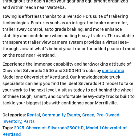
throughout the cabin keep your gear and equipment organized
and within reach near Watseka.
Towing is effortless thanks to Silverado HD's suite of trailering
technologies. Features such as an integrated brake controller,
trailer sway control, auto grade braking, and more enhance
stability and confidence when pulling heavy trailers. The available
transparent trailer view camera system provides a virtual see-
through view of what's behind your trailer for added peace of mind
on the road near Kentland.
Experience the immense capability and hardworking attitude of
Chevrolet Silverado 2500 and 3500 HD trucks by
contacting
Model one Chevrolet of Kentland. Our knowledgeable truck
specialists can help you find the ideal Silverado HD model to take
your work to the next level. Visit us today to get behind the wheel
of these tough, smart, and comfortable heavy-duty trucks built to
tackle your biggest jobs with confidence near Merrillville.
Categories
:
Rental
,
Community Events
,
Green
,
Pre-Owned
Inventory
,
Parts
Tags
:
2025-Chevrolet-Silverado2500HD
,
Model 1 Chevrolet of
Kentland