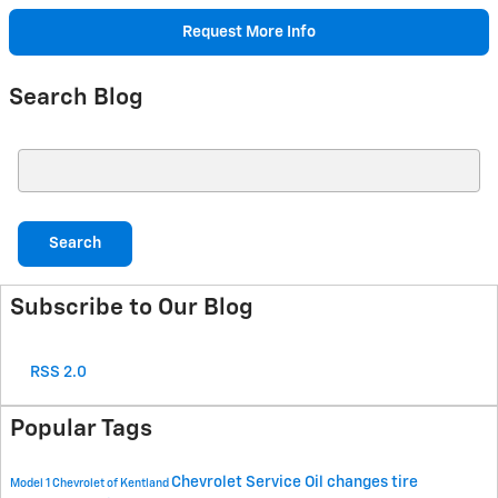
Request More Info
Search Blog
Search Blog
Search
Subscribe to Our Blog
RSS 2.0
Popular Tags
Chevrolet Service
Oil changes
tire
Model 1 Chevrolet of Kentland