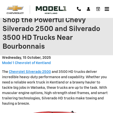
Skip to main content
Shop the Powerful Chevy
Silverado 2500 and Silverado
3500 HD Trucks Near
Bourbonnais
Wednesday, 15 October, 2025
Model 1 Chevrolet of Kentland
The
Chevrolet Silverado 2500
and 3500 HD trucks deliver
incredible heavy-duty performance and capability. Whether you
need a reliable work truck in Kentland or a brawny hauler to
tackle big jobs in Watseka, these trucks are up to the task. With
muscular engine options, high-strength steel frames, and smart
trailering technologies, Silverado HD trucks make towing and
hauling a breeze.