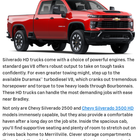
Silverado HD trucks come with a choice of powerful engines. The
standard gas V8 offers robust output to take on tough tasks
confidently. For even greater towing might, step up to the
available Duramax™ turbodiesel V8, which cranks out tremendous
horsepower and torque to tow heavy loads through Bourbonnais.
These HD trucks can handle the most demanding jobs with ease
near Bradley.
Not only are Chevy Silverado 2500 and
Chevy Silverado 3500 HD
models immensely capable, but they also provide a comfortable
haven after a long day on the job site. Inside the spacious cab,
you'll find supportive seating and plenty of room to stretch out on
drives back home to Merrillville. Clever storage compartments