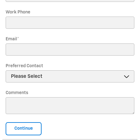
Work Phone
Email
*
Preferred Contact
Comments
Continue