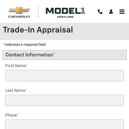
Skip to main content
Trade-In Appraisal
* Indicates a required field
Contact Information
*
First Name
*
Last Name
*
Phone
*