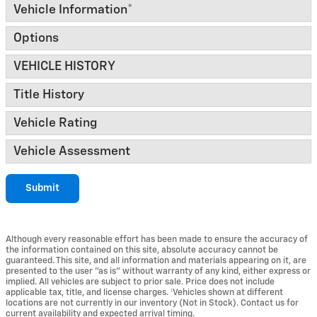
Vehicle Information
*
Options
VEHICLE HISTORY
Title History
Vehicle Rating
Vehicle Assessment
Submit
Although every reasonable effort has been made to ensure the accuracy of
the information contained on this site, absolute accuracy cannot be
guaranteed. This site, and all information and materials appearing on it, are
presented to the user "as is" without warranty of any kind, either express or
implied. All vehicles are subject to prior sale. Price does not include
applicable tax, title, and license charges. ‡Vehicles shown at different
locations are not currently in our inventory (Not in Stock). Contact us for
current availability and expected arrival timing.