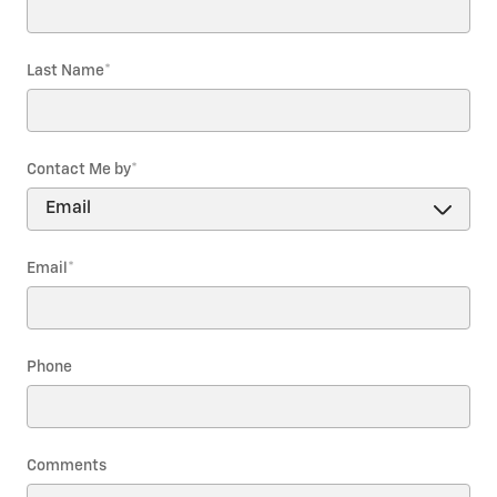
Last Name
*
Contact Me by
*
Email
*
Phone
Comments