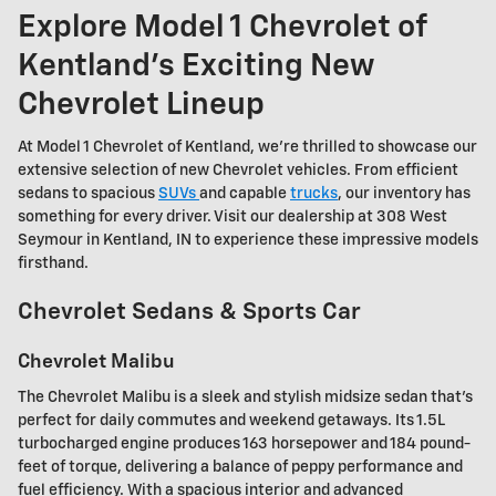
Explore Model 1 Chevrolet of
Kentland's Exciting New
Chevrolet Lineup
At Model 1 Chevrolet of Kentland, we're thrilled to showcase our
extensive selection of new Chevrolet vehicles. From efficient
sedans to spacious
SUVs
and capable
trucks
, our inventory has
something for every driver. Visit our dealership at 308 West
Seymour in Kentland, IN to experience these impressive models
firsthand.
Chevrolet Sedans & Sports Car
Chevrolet Malibu
The Chevrolet Malibu is a sleek and stylish midsize sedan that's
perfect for daily commutes and weekend getaways. Its 1.5L
turbocharged engine produces 163 horsepower and 184 pound-
feet of torque, delivering a balance of peppy performance and
fuel efficiency. With a spacious interior and advanced