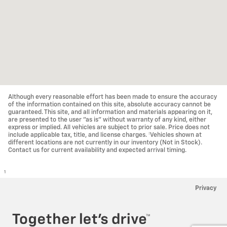
Although every reasonable effort has been made to ensure the accuracy
of the information contained on this site, absolute accuracy cannot be
guaranteed. This site, and all information and materials appearing on it,
are presented to the user "as is" without warranty of any kind, either
express or implied. All vehicles are subject to prior sale. Price does not
include applicable tax, title, and license charges. ‡Vehicles shown at
different locations are not currently in our inventory (Not in Stock).
Contact us for current availability and expected arrival timing.
1
Privacy