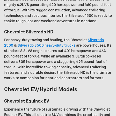
mighty 6.2L V8 generating 420 horsepower and 460 pound-feet
of torque. With its rugged construction, advanced trailering
technology, and spacious interior, the Silverado 1500 is ready to
tackle tough jobs and weekend adventures in Kentland.
Chevrolet Silverado HD
For heavy-duty towing and hauling, the Chevrolet
Silverado
2500
&
Silverado 3500 heavy-duty trucks
are powerhouses. Its
standard 6.6L V8 engine churns out 401 horsepower and 464
pound-feet of torque, while an available 3.0L turbo-diesel
delivers 305 horsepower and a staggering 495 pound-feet of
torque. With incredible towing capacity, advanced trailering
features, and a durable design, the Silverado HD is the ultimate
worksite companion for Kentland contractors and farmers.
Chevrolet EV/Hybrid Models
Chevrolet Equinox EV
Experience the future of sustainable driving with the Chevrolet
Equinox EV. This all-electric SUV combines the practicality and