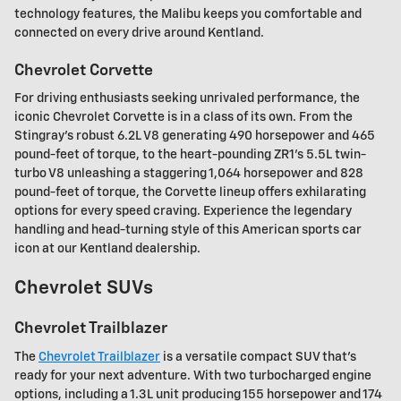
technology features, the Malibu keeps you comfortable and
connected on every drive around Kentland.
Chevrolet Corvette
For driving enthusiasts seeking unrivaled performance, the
iconic Chevrolet Corvette is in a class of its own. From the
Stingray's robust 6.2L V8 generating 490 horsepower and 465
pound-feet of torque, to the heart-pounding ZR1's 5.5L twin-
turbo V8 unleashing a staggering 1,064 horsepower and 828
pound-feet of torque, the Corvette lineup offers exhilarating
options for every speed craving. Experience the legendary
handling and head-turning style of this American sports car
icon at our Kentland dealership.
Chevrolet SUVs
Chevrolet Trailblazer
The
Chevrolet Trailblazer
is a versatile compact SUV that's
ready for your next adventure. With two turbocharged engine
options, including a 1.3L unit producing 155 horsepower and 174