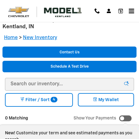
Skip to main content
New Chevrolet Cars, Trucks & SUVs for Sale in
Kentland, IN
Home
>
New Inventory
Contact Us
Schedule A Test Drive
4
Filter / Sort
My Wallet
0 Matching
Show Your Payments
New!
Customize your term and see estimated payments as you