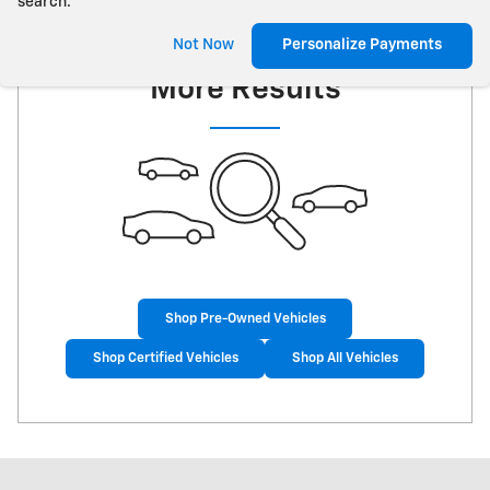
search.
Check Back Soon for
Not Now
Personalize Payments
More Results
Shop Pre-Owned Vehicles
Shop Certified Vehicles
Shop All Vehicles