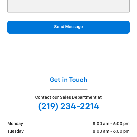
Send Message
Get in Touch
Contact our Sales Department at
(219) 234-2214
Monday
8:00 am - 6:00 pm
Tuesday
8:00 am - 6:00 pm