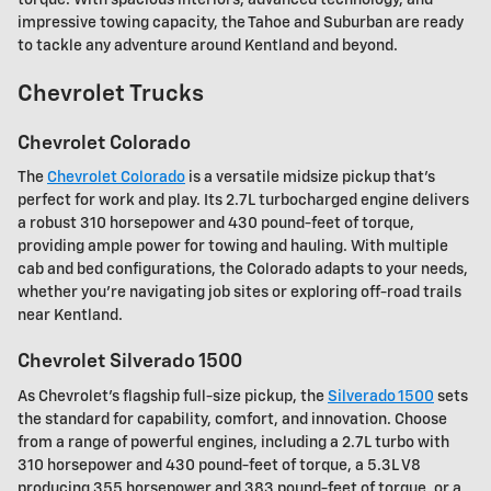
impressive towing capacity, the Tahoe and Suburban are ready
to tackle any adventure around Kentland and beyond.
Chevrolet Trucks
Chevrolet Colorado
The
Chevrolet Colorado
is a versatile midsize pickup that's
perfect for work and play. Its 2.7L turbocharged engine delivers
a robust 310 horsepower and 430 pound-feet of torque,
providing ample power for towing and hauling. With multiple
cab and bed configurations, the Colorado adapts to your needs,
whether you're navigating job sites or exploring off-road trails
near Kentland.
Chevrolet Silverado 1500
As Chevrolet's flagship full-size pickup, the
Silverado 1500
sets
the standard for capability, comfort, and innovation. Choose
from a range of powerful engines, including a 2.7L turbo with
310 horsepower and 430 pound-feet of torque, a 5.3L V8
producing 355 horsepower and 383 pound-feet of torque, or a