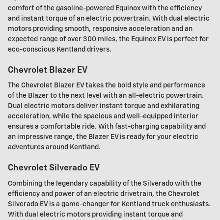
comfort of the gasoline-powered Equinox with the efficiency
and instant torque of an electric powertrain. With dual electric
motors providing smooth, responsive acceleration and an
expected range of over 300 miles, the Equinox EV is perfect for
eco-conscious Kentland drivers.
Chevrolet Blazer EV
The Chevrolet Blazer EV takes the bold style and performance
of the Blazer to the next level with an all-electric powertrain.
Dual electric motors deliver instant torque and exhilarating
acceleration, while the spacious and well-equipped interior
ensures a comfortable ride. With fast-charging capability and
an impressive range, the Blazer EV is ready for your electric
adventures around Kentland.
Chevrolet Silverado EV
Combining the legendary capability of the Silverado with the
efficiency and power of an electric drivetrain, the Chevrolet
Silverado EV is a game-changer for Kentland truck enthusiasts.
With dual electric motors providing instant torque and