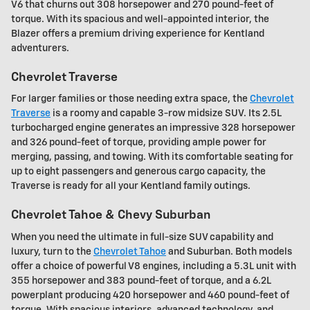
V6 that churns out 308 horsepower and 270 pound-feet of
torque. With its spacious and well-appointed interior, the
Blazer offers a premium driving experience for Kentland
adventurers.
Chevrolet Traverse
For larger families or those needing extra space, the
Chevrolet
Traverse
is a roomy and capable 3-row midsize SUV. Its 2.5L
turbocharged engine generates an impressive 328 horsepower
and 326 pound-feet of torque, providing ample power for
merging, passing, and towing. With its comfortable seating for
up to eight passengers and generous cargo capacity, the
Traverse is ready for all your Kentland family outings.
Chevrolet Tahoe & Chevy Suburban
When you need the ultimate in full-size SUV capability and
luxury, turn to the
Chevrolet Tahoe
and Suburban. Both models
offer a choice of powerful V8 engines, including a 5.3L unit with
355 horsepower and 383 pound-feet of torque, and a 6.2L
powerplant producing 420 horsepower and 460 pound-feet of
torque. With spacious interiors, advanced technology, and