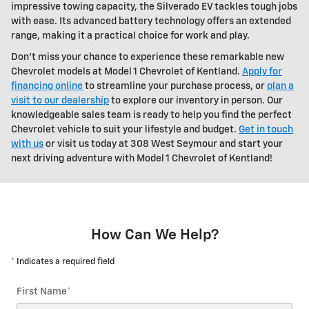
impressive towing capacity, the Silverado EV tackles tough jobs
with ease. Its advanced battery technology offers an extended
range, making it a practical choice for work and play.
Don't miss your chance to experience these remarkable new
Chevrolet models at Model 1 Chevrolet of Kentland.
Apply for
financing online
to streamline your purchase process, or
plan a
visit to our dealership
to explore our inventory in person. Our
knowledgeable sales team is ready to help you find the perfect
Chevrolet vehicle to suit your lifestyle and budget.
Get in touch
with us
or visit us today at 308 West Seymour and start your
next driving adventure with Model 1 Chevrolet of Kentland!
How Can We Help?
* Indicates a required field
First Name
*