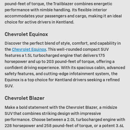
pound-feet of torque, the Trailblazer combines energetic
performance with nimble handling. Its flexible interior
accommodates your passengers and cargo, making it an ideal
choice for active drivers in Kentland.
Chevrolet Equinox
Discover the perfect blend of style, comfort, and capability in
the
Chevrolet Equinox
. This well-rounded compact SUV
features a 1.5L turbocharged engine that delivers 175
horsepower and up to 203 pound-feet of torque, offering a
confident driving experience. With its spacious cabin, advanced
safety features, and cutting-edge infotainment system, the
Equinox is a top choice for Kentland drivers seeking a refined
SUV.
Chevrolet Blazer
Make a bold statement with the Chevrolet Blazer, a midsize
SUV that combines striking design with impressive
performance. Choose between a 2.0L turbocharged engine with
228 horsepower and 258 pound-feet of torque, or a potent 3.6L