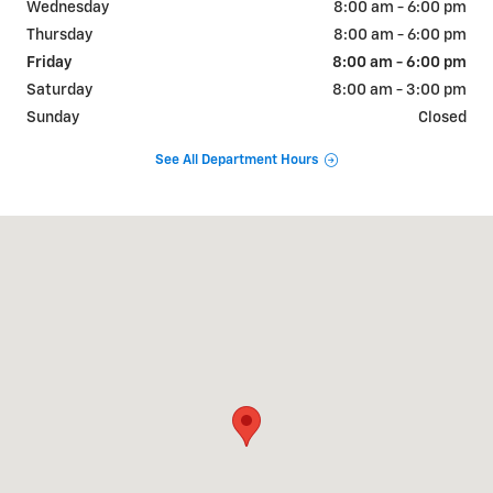
Wednesday
8:00 am - 6:00 pm
Thursday
8:00 am - 6:00 pm
Friday
8:00 am - 6:00 pm
Saturday
8:00 am - 3:00 pm
Sunday
Closed
See All Department Hours
Visit us at: 308 WEST SEYMOUR KENTLAND, IN 47951