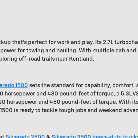
ickup that's perfect for work and play. Its 2.7L turbo
power for towing and hauling. With multiple cab and 
ploring off-road trails near Kentland.
verado 1500
sets the standard for capability, comfort,
 310 horsepower and 430 pound-feet of torque, a 5.3L
420 horsepower and 460 pound-feet of torque. With it
o 1500 is ready to tackle tough jobs and weekend adve
let
Silverado 2500
&
Silverado 3500 heavy-duty truck