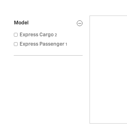
Model
Express Cargo
2
Express Passenger
1