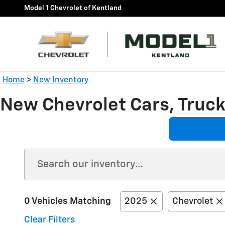
Skip to main content
Model 1 Chevrolet of Kentland
Home
>
New Inventory
New Chevrolet Cars, Trucks
0 Vehicles Matching
2025
Chevrolet
Clear Filters