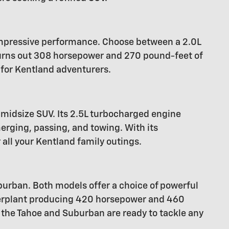
 impressive performance. Choose between a 2.0L
hurns out 308 horsepower and 270 pound-feet of
 for Kentland adventurers.
midsize SUV. Its 2.5L turbocharged engine
rging, passing, and towing. With its
 all your Kentland family outings.
urban. Both models offer a choice of powerful
owerplant producing 420 horsepower and 460
 the Tahoe and Suburban are ready to tackle any