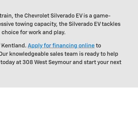
train, the Chevrolet Silverado EV is a game-
ssive towing capacity, the Silverado EV tackles
 choice for work and play.
f Kentland.
Apply for financing online
to
 Our knowledgeable sales team is ready to help
s today at 308 West Seymour and start your next