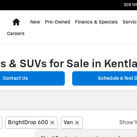
308 W
Home
New
Pre-Owned
Finance & Specials
Servic
Careers
 & SUVs for Sale in Kentla
Contact Us
Schedule A Test D
BrightDrop 600
Van
Show Y