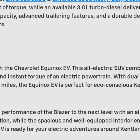
f torque, while an available 3.0L turbo-diesel deliv
pacity, advanced trailering features, and a durable de
rs.
h the Chevrolet Equinox EV. This all-electric SUV comb
d instant torque of an electric powertrain. With dual
miles, the Equinox EV is perfect for eco-conscious Ke
 performance of the Blazer to the next level with an al
ation, while the spacious and well-equipped interior e
EV is ready for your electric adventures around Kentla