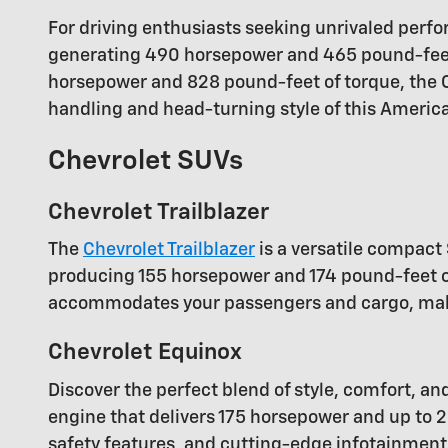
For driving enthusiasts seeking unrivaled perfor
generating 490 horsepower and 465 pound-feet 
horsepower and 828 pound-feet of torque, the Co
handling and head-turning style of this America
Chevrolet SUVs
Chevrolet Trailblazer
The
Chevrolet Trailblazer
is a versatile compact 
producing 155 horsepower and 174 pound-feet of 
accommodates your passengers and cargo, making
Chevrolet Equinox
Discover the perfect blend of style, comfort, an
engine that delivers 175 horsepower and up to 2
safety features, and cutting-edge infotainment 