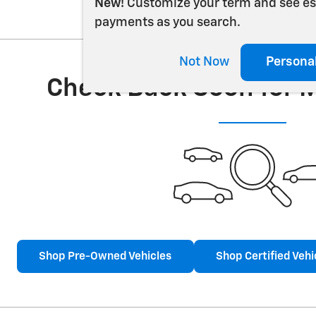
New!
Customize your term and see e
payments as you search.
Not Now
Persona
Check Back Soon for 
Shop Pre-Owned Vehicles
Shop Certified Vehi