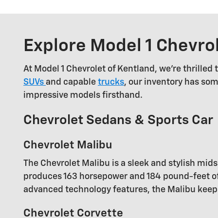
Explore Model 1 Chevro
At Model 1 Chevrolet of Kentland, we're thrilled
SUVs
and capable
trucks
, our inventory has som
impressive models firsthand.
Chevrolet Sedans & Sports Car
Chevrolet Malibu
The Chevrolet Malibu is a sleek and stylish mi
produces 163 horsepower and 184 pound-feet of 
advanced technology features, the Malibu keep
Chevrolet Corvette