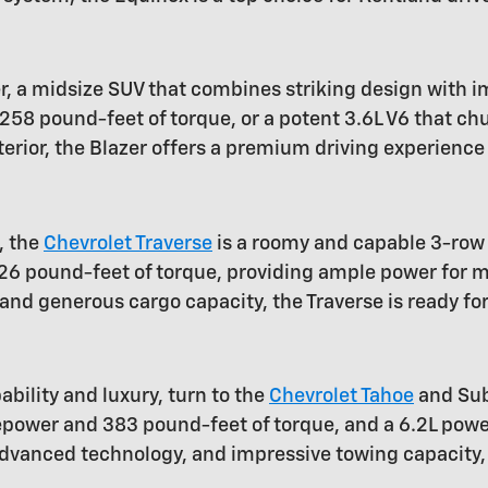
r, a midsize SUV that combines striking design with
58 pound-feet of torque, or a potent 3.6L V6 that c
terior, the Blazer offers a premium driving experience
, the
Chevrolet Traverse
is a roomy and capable 3-row 
6 pound-feet of torque, providing ample power for me
nd generous cargo capacity, the Traverse is ready for
bility and luxury, turn to the
Chevrolet Tahoe
and Sub
rsepower and 383 pound-feet of torque, and a 6.2L p
 advanced technology, and impressive towing capacity,