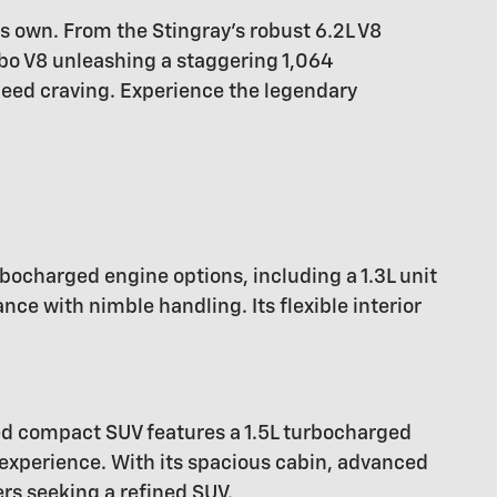
ts own. From the Stingray's robust 6.2L V8
bo V8 unleashing a staggering 1,064
peed craving. Experience the legendary
rbocharged engine options, including a 1.3L unit
e with nimble handling. Its flexible interior
ed compact SUV features a 1.5L turbocharged
 experience. With its spacious cabin, advanced
ers seeking a refined SUV.