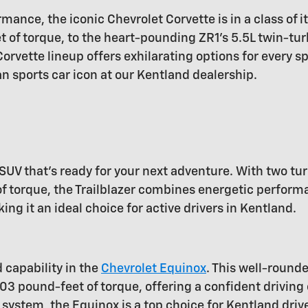
mance, the iconic Chevrolet Corvette is in a class of i
of torque, to the heart-pounding ZR1's 5.5L twin-tur
rvette lineup offers exhilarating options for every s
n sports car icon at our Kentland dealership.
SUV that's ready for your next adventure. With two tu
torque, the Trailblazer combines energetic performanc
 it an ideal choice for active drivers in Kentland.
d capability in the
Chevrolet Equinox
. This well-round
03 pound-feet of torque, offering a confident driving
system, the Equinox is a top choice for Kentland driv