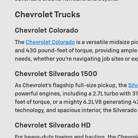
Chevrolet Trucks
Chevrolet Colorado
The
Chevrolet Colorado
is a versatile midsize p
and 430 pound-feet of torque, providing ample 
needs, whether you're navigating job sites or ex
Chevrolet Silverado 1500
As Chevrolet's flagship full-size pickup, the
Sil
powerful engines, including a 2.7L turbo with
feet of torque, or a mighty 6.2L V8 generating 
technology, and spacious interior, the Silverad
Chevrolet Silverado HD
For heavy-duty towing and hauling, the Chevro