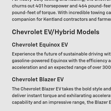
churns out 401 horsepower and 464 pound-feet o
pound-feet of torque. With incredible towing ca
companion for Kentland contractors and farme
Chevrolet EV/Hybrid Models
Chevrolet Equinox EV
Experience the future of sustainable driving wit
gasoline-powered Equinox with the efficiency an
acceleration and an expected range of over 300 
Chevrolet Blazer EV
The Chevrolet Blazer EV takes the bold style and
deliver instant torque and exhilarating acceler
capability and an impressive range, the Blazer 