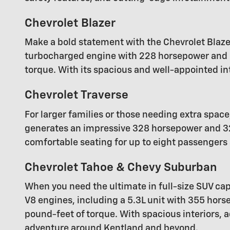
Chevrolet Blazer
Make a bold statement with the Chevrolet Blaze
turbocharged engine with 228 horsepower and 2
torque. With its spacious and well-appointed in
Chevrolet Traverse
For larger families or those needing extra space
generates an impressive 328 horsepower and 32
comfortable seating for up to eight passengers a
Chevrolet Tahoe & Chevy Suburban
When you need the ultimate in full-size SUV capa
V8 engines, including a 5.3L unit with 355 ho
pound-feet of torque. With spacious interiors,
adventure around Kentland and beyond.