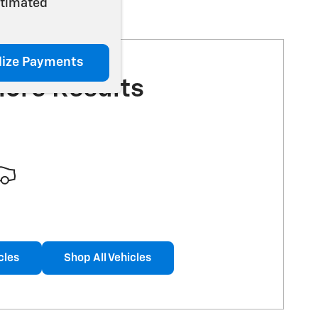
stimated
lize Payments
More Results
cles
Shop All Vehicles