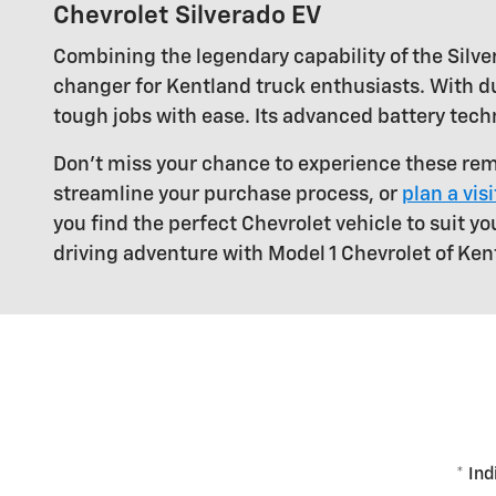
Chevrolet Silverado EV
Combining the legendary capability of the Silver
changer for Kentland truck enthusiasts. With du
tough jobs with ease. Its advanced battery tech
Don't miss your chance to experience these rem
streamline your purchase process, or
plan a vis
you find the perfect Chevrolet vehicle to suit yo
driving adventure with Model 1 Chevrolet of Ken
* Ind