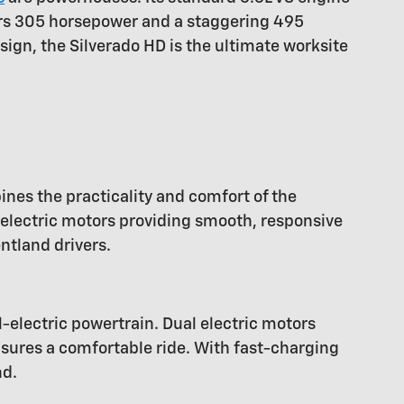
ers 305 horsepower and a staggering 495
sign, the Silverado HD is the ultimate worksite
ines the practicality and comfort of the
 electric motors providing smooth, responsive
ntland drivers.
l-electric powertrain. Dual electric motors
nsures a comfortable ride. With fast-charging
nd.