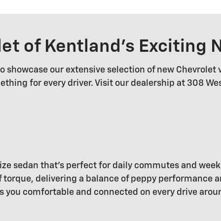
let of Kentland's Exciting
 to showcase our extensive selection of new Chevrolet 
ething for every driver. Visit our dealership at 308 W
dsize sedan that's perfect for daily commutes and wee
torque, delivering a balance of peppy performance and
s you comfortable and connected on every drive arou