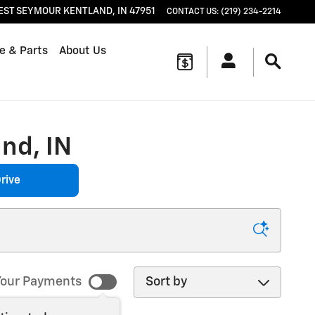
EST SEYMOUR
KENTLAND
,
IN
47951
CONTACT US
:
(219) 234-2214
e & Parts
About Us
nd, IN
rive
Sort by
our Payments