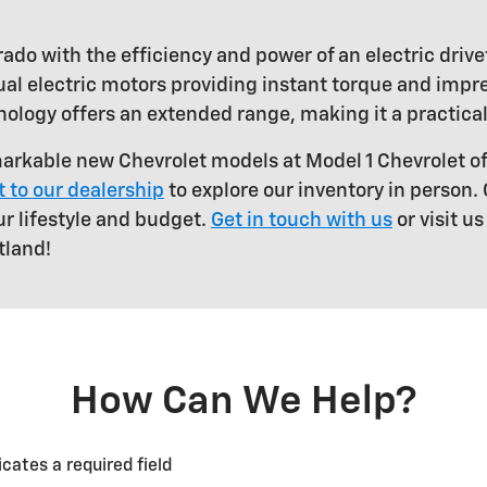
ado with the efficiency and power of an electric drive
al electric motors providing instant torque and impre
nology offers an extended range, making it a practical
arkable new Chevrolet models at Model 1 Chevrolet o
it to our dealership
to explore our inventory in person.
ur lifestyle and budget.
Get in touch with us
or visit u
tland!
How Can We Help?
icates a required field