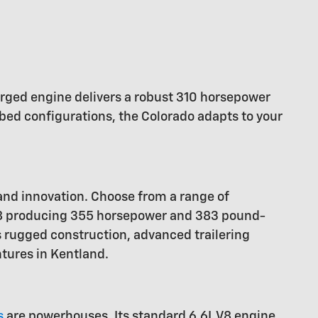
charged engine delivers a robust 310 horsepower
bed configurations, the Colorado adapts to your
 and innovation. Choose from a range of
 V8 producing 355 horsepower and 383 pound-
s rugged construction, advanced trailering
ntures in Kentland.
s
are powerhouses. Its standard 6.6L V8 engine