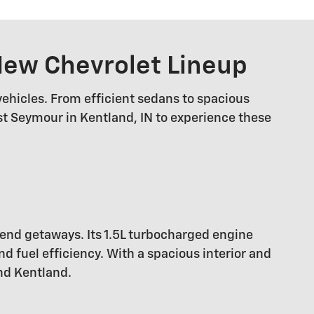
 New Chevrolet Lineup
vehicles. From efficient sedans to spacious
est Seymour in Kentland, IN to experience these
kend getaways. Its 1.5L turbocharged engine
 fuel efficiency. With a spacious interior and
nd Kentland.