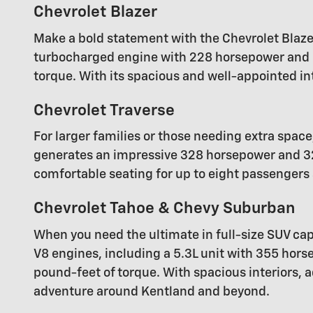
Chevrolet Blazer
Make a bold statement with the Chevrolet Blaze
turbocharged engine with 228 horsepower and 2
torque. With its spacious and well-appointed in
Chevrolet Traverse
For larger families or those needing extra space
generates an impressive 328 horsepower and 32
comfortable seating for up to eight passengers a
Chevrolet Tahoe & Chevy Suburban
When you need the ultimate in full-size SUV capa
V8 engines, including a 5.3L unit with 355 ho
pound-feet of torque. With spacious interiors,
adventure around Kentland and beyond.