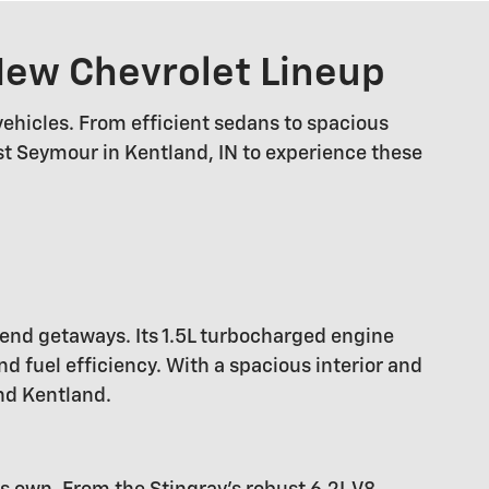
 New Chevrolet Lineup
vehicles. From efficient sedans to spacious
est Seymour in Kentland, IN to experience these
kend getaways. Its 1.5L turbocharged engine
 fuel efficiency. With a spacious interior and
nd Kentland.