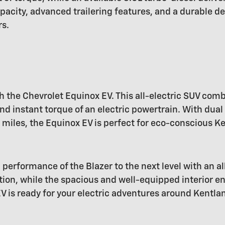
pacity, advanced trailering features, and a durable de
rs.
h the Chevrolet Equinox EV. This all-electric SUV comb
d instant torque of an electric powertrain. With dual
miles, the Equinox EV is perfect for eco-conscious Ke
 performance of the Blazer to the next level with an al
ation, while the spacious and well-equipped interior e
EV is ready for your electric adventures around Kentla