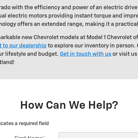
ado with the efficiency and power of an electric drive
al electric motors providing instant torque and impre
nology offers an extended range, making it a practical
arkable new Chevrolet models at Model 1 Chevrolet o
it to our dealership
to explore our inventory in person.
ur lifestyle and budget.
Get in touch with us
or visit u
tland!
How Can We Help?
icates a required field