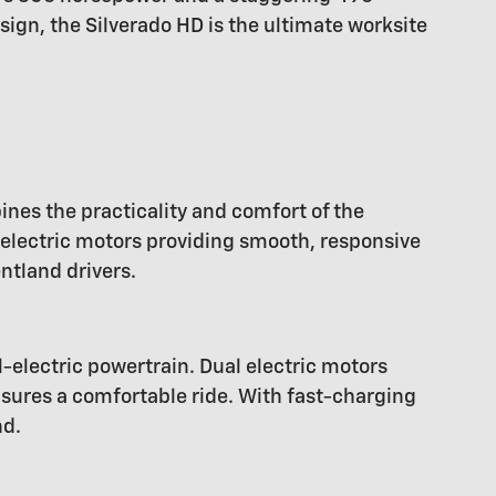
sign, the Silverado HD is the ultimate worksite
ines the practicality and comfort of the
 electric motors providing smooth, responsive
ntland drivers.
l-electric powertrain. Dual electric motors
nsures a comfortable ride. With fast-charging
nd.