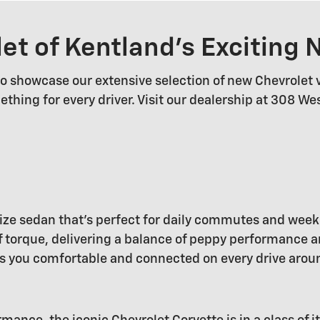
let of Kentland's Exciting
 to showcase our extensive selection of new Chevrolet 
ething for every driver. Visit our dealership at 308 W
dsize sedan that's perfect for daily commutes and wee
torque, delivering a balance of peppy performance and
s you comfortable and connected on every drive arou