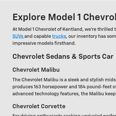
Explore Model 1 Chevro
At Model 1 Chevrolet of Kentland, we're thrilled
SUVs
and capable
trucks
, our inventory has som
impressive models firsthand.
Chevrolet Sedans & Sports Car
Chevrolet Malibu
The Chevrolet Malibu is a sleek and stylish mi
produces 163 horsepower and 184 pound-feet of 
advanced technology features, the Malibu keep
Chevrolet Corvette