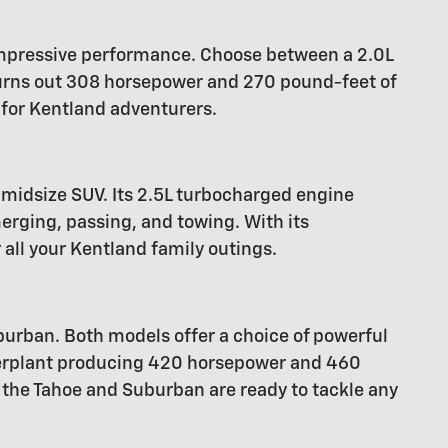
 impressive performance. Choose between a 2.0L
hurns out 308 horsepower and 270 pound-feet of
 for Kentland adventurers.
midsize SUV. Its 2.5L turbocharged engine
rging, passing, and towing. With its
 all your Kentland family outings.
urban. Both models offer a choice of powerful
owerplant producing 420 horsepower and 460
 the Tahoe and Suburban are ready to tackle any