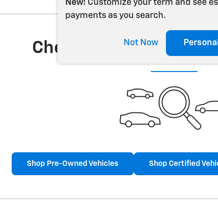
New!
Customize your term and see e
payments as you search.
Not Now
Persona
Check Back Soon for 
Shop Pre-Owned Vehicles
Shop Certified Vehi