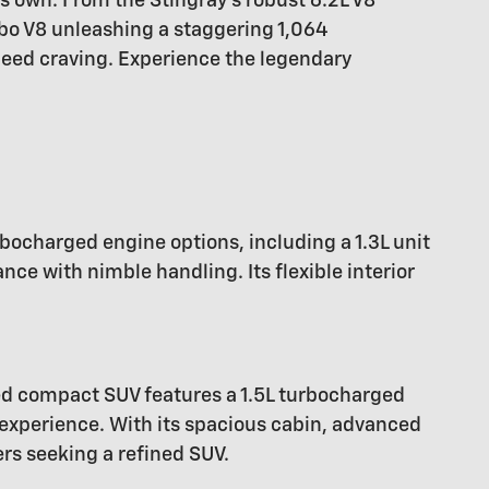
ts own. From the Stingray's robust 6.2L V8
bo V8 unleashing a staggering 1,064
peed craving. Experience the legendary
rbocharged engine options, including a 1.3L unit
e with nimble handling. Its flexible interior
ed compact SUV features a 1.5L turbocharged
 experience. With its spacious cabin, advanced
ers seeking a refined SUV.