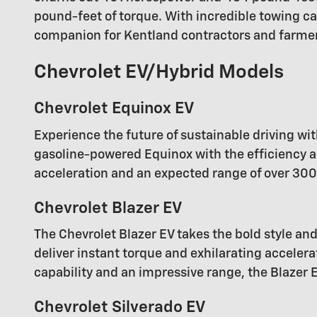
pound-feet of torque. With incredible towing ca
companion for Kentland contractors and farme
Chevrolet EV/Hybrid Models
Chevrolet Equinox EV
Experience the future of sustainable driving wit
gasoline-powered Equinox with the efficiency an
acceleration and an expected range of over 300 
Chevrolet Blazer EV
The Chevrolet Blazer EV takes the bold style and
deliver instant torque and exhilarating acceler
capability and an impressive range, the Blazer 
Chevrolet Silverado EV