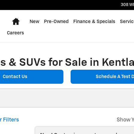
308 W
Home
New
Pre-Owned
Finance & Specials
Servic
Careers
 & SUVs for Sale in Kentla
Contact Us
Schedule A Test D
r Filters
Show Y