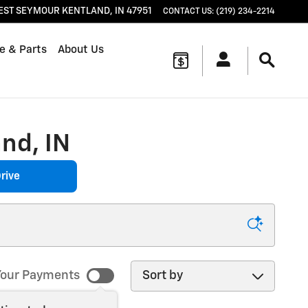
EST SEYMOUR
KENTLAND
,
IN
47951
CONTACT US
:
(219) 234-2214
e & Parts
About Us
nd, IN
rive
Sort by
our Payments