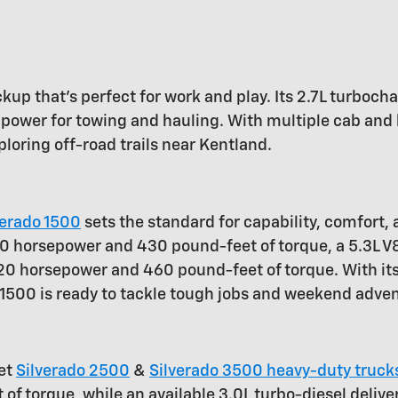
ickup that's perfect for work and play. Its 2.7L turbo
power for towing and hauling. With multiple cab and 
ploring off-road trails near Kentland.
verado 1500
sets the standard for capability, comfort,
 310 horsepower and 430 pound-feet of torque, a 5.3L
420 horsepower and 460 pound-feet of torque. With it
o 1500 is ready to tackle tough jobs and weekend adve
let
Silverado 2500
&
Silverado 3500 heavy-duty truck
f torque, while an available 3.0L turbo-diesel deliv