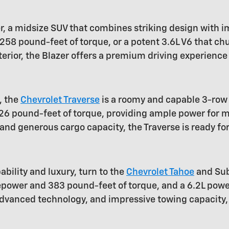
r, a midsize SUV that combines striking design with
58 pound-feet of torque, or a potent 3.6L V6 that c
terior, the Blazer offers a premium driving experience
, the
Chevrolet Traverse
is a roomy and capable 3-row 
6 pound-feet of torque, providing ample power for me
nd generous cargo capacity, the Traverse is ready for
bility and luxury, turn to the
Chevrolet Tahoe
and Sub
rsepower and 383 pound-feet of torque, and a 6.2L p
 advanced technology, and impressive towing capacity,