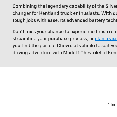
Combining the legendary capability of the Silver
changer for Kentland truck enthusiasts. With du
tough jobs with ease. Its advanced battery tech
Don't miss your chance to experience these rem
streamline your purchase process, or
plan a vis
you find the perfect Chevrolet vehicle to suit yo
driving adventure with Model 1 Chevrolet of Ken
* Ind