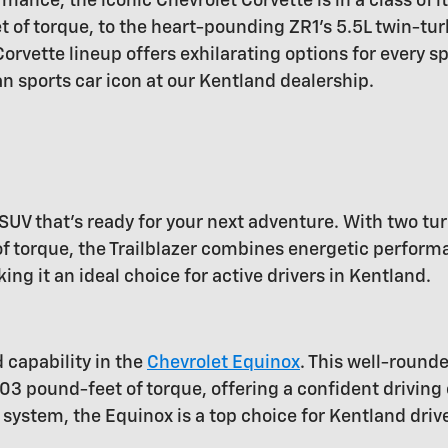
mance, the iconic Chevrolet Corvette is in a class of i
of torque, to the heart-pounding ZR1's 5.5L twin-tur
rvette lineup offers exhilarating options for every s
n sports car icon at our Kentland dealership.
SUV that's ready for your next adventure. With two tu
torque, the Trailblazer combines energetic performanc
 it an ideal choice for active drivers in Kentland.
d capability in the
Chevrolet Equinox
. This well-round
03 pound-feet of torque, offering a confident driving
system, the Equinox is a top choice for Kentland driv