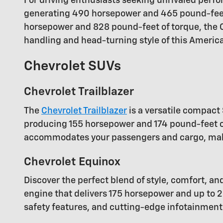
For driving enthusiasts seeking unrivaled perfor
generating 490 horsepower and 465 pound-feet 
horsepower and 828 pound-feet of torque, the Co
handling and head-turning style of this America
Chevrolet SUVs
Chevrolet Trailblazer
The
Chevrolet Trailblazer
is a versatile compact 
producing 155 horsepower and 174 pound-feet of 
accommodates your passengers and cargo, making
Chevrolet Equinox
Discover the perfect blend of style, comfort, an
engine that delivers 175 horsepower and up to 2
safety features, and cutting-edge infotainment 