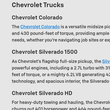
Chevrolet Trucks
Chevrolet Colorado
The
Chevrolet Colorado
is a versatile midsize p
and 430 pound-feet of torque, providing ample 
needs, whether you're navigating job sites or ex
Chevrolet Silverado 1500
As Chevrolet's flagship full-size pickup, the
Sil
powerful engines, including a 2.7L turbo with
feet of torque, or a mighty 6.2L V8 generating 
technology, and spacious interior, the Silverad
Chevrolet Silverado HD
For heavy-duty towing and hauling, the Chevro
churns out 401 horsepower and 464 pound-feet o