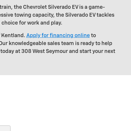
train, the Chevrolet Silverado EV is a game-
ssive towing capacity, the Silverado EV tackles
 choice for work and play.
f Kentland.
Apply for financing online
to
 Our knowledgeable sales team is ready to help
s today at 308 West Seymour and start your next