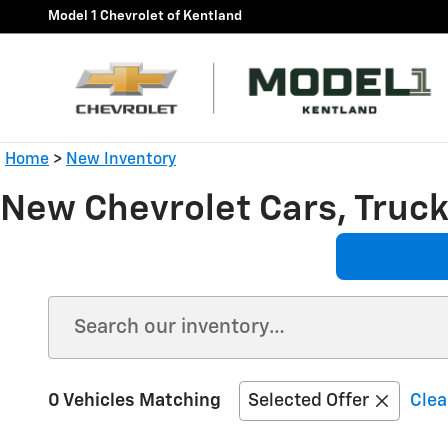
Skip to main content
Model 1 Chevrolet of Kentland
Home
>
New Inventory
New Chevrolet Cars, Trucks
0 Vehicles Matching
Selected Offer
Clea