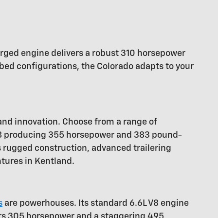
charged engine delivers a robust 310 horsepower
bed configurations, the Colorado adapts to your
 and innovation. Choose from a range of
 V8 producing 355 horsepower and 383 pound-
s rugged construction, advanced trailering
ntures in Kentland.
s
are powerhouses. Its standard 6.6L V8 engine
ers 305 horsepower and a staggering 495