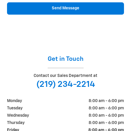
Send Message
Get in Touch
Contact our Sales Department at
(219) 234-2214
Monday
8:00 am - 6:00 pm
Tuesday
8:00 am - 6:00 pm
Wednesday
8:00 am - 6:00 pm
Thursday
8:00 am - 6:00 pm
Friday
8:00 am - 6:00 pm