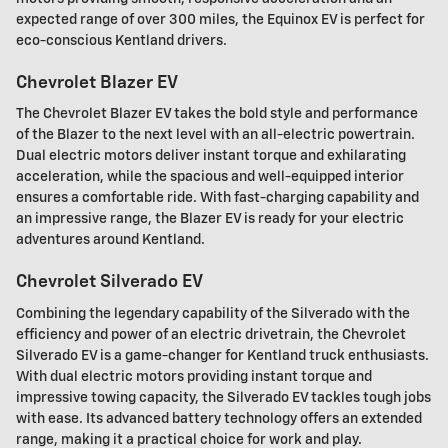
expected range of over 300 miles, the Equinox EV is perfect for
eco-conscious Kentland drivers.
Chevrolet Blazer EV
The Chevrolet Blazer EV takes the bold style and performance
of the Blazer to the next level with an all-electric powertrain.
Dual electric motors deliver instant torque and exhilarating
acceleration, while the spacious and well-equipped interior
ensures a comfortable ride. With fast-charging capability and
an impressive range, the Blazer EV is ready for your electric
adventures around Kentland.
Chevrolet Silverado EV
Combining the legendary capability of the Silverado with the
efficiency and power of an electric drivetrain, the Chevrolet
Silverado EV is a game-changer for Kentland truck enthusiasts.
With dual electric motors providing instant torque and
impressive towing capacity, the Silverado EV tackles tough jobs
with ease. Its advanced battery technology offers an extended
range, making it a practical choice for work and play.