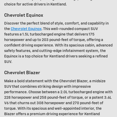
choice for active drivers in Kentland.
Chevrolet Equinox
Discover the perfect blend of style, comfort, and capability in
the
Chevrolet Equinox
. This well-rounded compact SUV
features a 1.5L turbocharged engine that delivers 175
horsepower and up to 203 pound-feet of torque, offering a
confident driving experience. With its spacious cabin, advanced
safety features, and cutting-edge infotainment system, the
Equinox is a top choice for Kentland drivers seeking a refined
SUV.
Chevrolet Blazer
Make a bold statement with the Chevrolet Blazer, a midsize
SUV that combines striking design with impressive
performance. Choose between a 2.0L turbocharged engine with
228 horsepower and 258 pound-feet of torque, or a potent 3.6L
V6 that churns out 308 horsepower and 270 pound-feet of
torque. With its spacious and well-appointed interior, the
Blazer offers a premium driving experience for Kentland