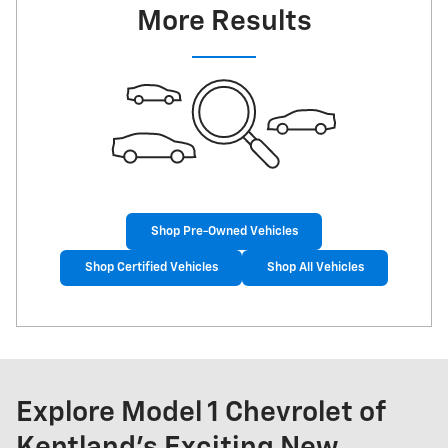
More Results
Shop Pre-Owned Vehicles
Shop Certified Vehicles
Shop All Vehicles
Explore Model 1 Chevrolet of
Kentland's Exciting New