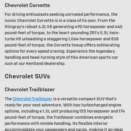
Chevrolet Corvette
For driving enthusiasts seeking unrivaled performance, the
iconic Chevrolet Corvette is in a class of its own. From the
Stingray's robust 6.2L V8 generating 490 horsepower and 465
pound-feet of torque, to the heart-pounding ZR1's 5.5L twin-
turbo V8 unleashing a staggering 1,064 horsepower and 828
pound-feet of torque, the Corvette lineup offers exhilarating
options for every speed craving. Experience the legendary
handling and head-turning style of this American sports car
icon at our Kentland dealership.
Chevrolet SUVs
Chevrolet Trailblazer
The
Chevrolet Trailblazer
is a versatile compact SUV that's
ready for your next adventure. With two turbocharged engine
options, including a 1.3L unit producing 155 horsepower and 174
pound-feet of torque, the Trailblazer combines energetic
performance with nimble handling. Its flexible interior
accommodates your passengers and cargo, making it an ideal