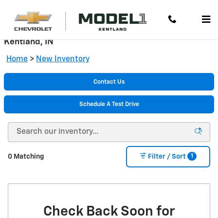
Skip to main content
New Chevrolet Cars, Trucks & SUVs for Sale in
Kentland, IN
Home
>
New Inventory
Contact Us
Schedule A Test Drive
1
0 Matching
Filter / Sort
Check Back Soon for