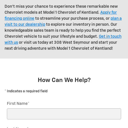
Don't miss your chance to experience these remarkable new
Chevrolet models at Model 1 Chevrolet of Kentland.
Apply for
financing online
to streamline your purchase process, or
plan a
visit to our dealership
to explore our inventory in person. Our
knowledgeable sales team is ready to help you find the perfect
Chevrolet vehicle to suit your lifestyle and budget.
Get in touch
with us
or visit us today at 308 West Seymour and start your
next driving adventure with Model 1 Chevrolet of Kentland!
How Can We Help?
* Indicates a required field
First Name
*