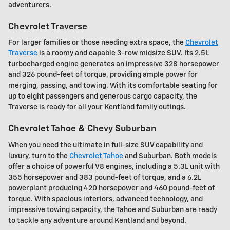
adventurers.
Chevrolet Traverse
For larger families or those needing extra space, the
Chevrolet
Traverse
is a roomy and capable 3-row midsize SUV. Its 2.5L
turbocharged engine generates an impressive 328 horsepower
and 326 pound-feet of torque, providing ample power for
merging, passing, and towing. With its comfortable seating for
up to eight passengers and generous cargo capacity, the
Traverse is ready for all your Kentland family outings.
Chevrolet Tahoe & Chevy Suburban
When you need the ultimate in full-size SUV capability and
luxury, turn to the
Chevrolet Tahoe
and Suburban. Both models
offer a choice of powerful V8 engines, including a 5.3L unit with
355 horsepower and 383 pound-feet of torque, and a 6.2L
powerplant producing 420 horsepower and 460 pound-feet of
torque. With spacious interiors, advanced technology, and
impressive towing capacity, the Tahoe and Suburban are ready
to tackle any adventure around Kentland and beyond.