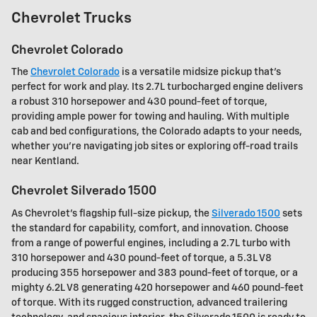
Chevrolet Trucks
Chevrolet Colorado
The
Chevrolet Colorado
is a versatile midsize pickup that's
perfect for work and play. Its 2.7L turbocharged engine delivers
a robust 310 horsepower and 430 pound-feet of torque,
providing ample power for towing and hauling. With multiple
cab and bed configurations, the Colorado adapts to your needs,
whether you're navigating job sites or exploring off-road trails
near Kentland.
Chevrolet Silverado 1500
As Chevrolet's flagship full-size pickup, the
Silverado 1500
sets
the standard for capability, comfort, and innovation. Choose
from a range of powerful engines, including a 2.7L turbo with
310 horsepower and 430 pound-feet of torque, a 5.3L V8
producing 355 horsepower and 383 pound-feet of torque, or a
mighty 6.2L V8 generating 420 horsepower and 460 pound-feet
of torque. With its rugged construction, advanced trailering