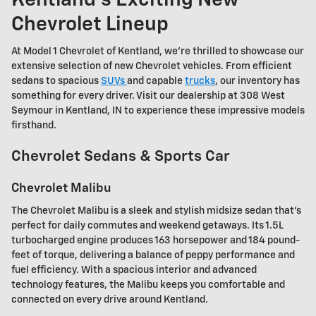
Chevrolet Lineup
At Model 1 Chevrolet of Kentland, we're thrilled to showcase our
extensive selection of new Chevrolet vehicles. From efficient
sedans to spacious
SUVs
and capable
trucks
, our inventory has
something for every driver. Visit our dealership at 308 West
Seymour in Kentland, IN to experience these impressive models
firsthand.
Chevrolet Sedans & Sports Car
Chevrolet Malibu
The Chevrolet Malibu is a sleek and stylish midsize sedan that's
perfect for daily commutes and weekend getaways. Its 1.5L
turbocharged engine produces 163 horsepower and 184 pound-
feet of torque, delivering a balance of peppy performance and
fuel efficiency. With a spacious interior and advanced
technology features, the Malibu keeps you comfortable and
connected on every drive around Kentland.