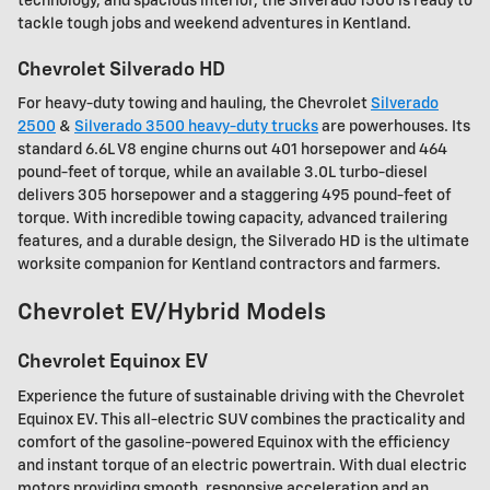
technology, and spacious interior, the Silverado 1500 is ready to
tackle tough jobs and weekend adventures in Kentland.
Chevrolet Silverado HD
For heavy-duty towing and hauling, the Chevrolet
Silverado
2500
&
Silverado 3500 heavy-duty trucks
are powerhouses. Its
standard 6.6L V8 engine churns out 401 horsepower and 464
pound-feet of torque, while an available 3.0L turbo-diesel
delivers 305 horsepower and a staggering 495 pound-feet of
torque. With incredible towing capacity, advanced trailering
features, and a durable design, the Silverado HD is the ultimate
worksite companion for Kentland contractors and farmers.
Chevrolet EV/Hybrid Models
Chevrolet Equinox EV
Experience the future of sustainable driving with the Chevrolet
Equinox EV. This all-electric SUV combines the practicality and
comfort of the gasoline-powered Equinox with the efficiency
and instant torque of an electric powertrain. With dual electric
motors providing smooth, responsive acceleration and an