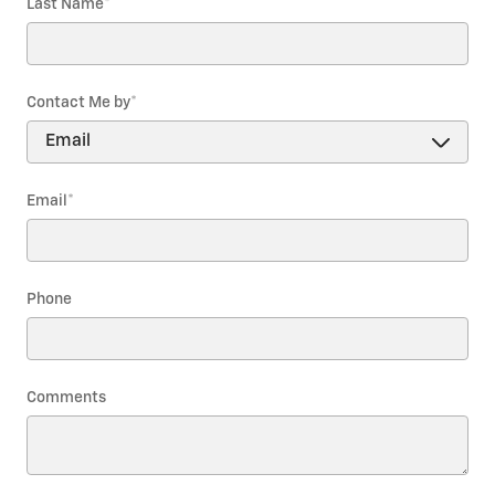
Last Name
*
Contact Me by
*
Email
*
Phone
Comments