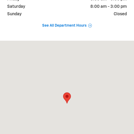
Saturday
8:00 am - 3:00 pm
Sunday
Closed
See All Department Hours
Visit us at: 308 WEST SEYMOUR KENTLAND, IN 47951