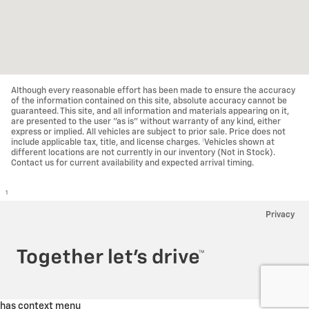
Although every reasonable effort has been made to ensure the accuracy
of the information contained on this site, absolute accuracy cannot be
guaranteed. This site, and all information and materials appearing on it,
are presented to the user "as is" without warranty of any kind, either
express or implied. All vehicles are subject to prior sale. Price does not
include applicable tax, title, and license charges. ‡Vehicles shown at
different locations are not currently in our inventory (Not in Stock).
Contact us for current availability and expected arrival timing.
1
Privacy
has context menu