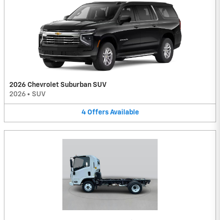
2026 Chevrolet Suburban SUV
2026
•
SUV
4
Offers
Available