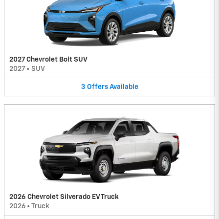
2027 Chevrolet Bolt SUV
2027
•
SUV
3
Offers
Available
2026 Chevrolet Silverado EV Truck
2026
•
Truck