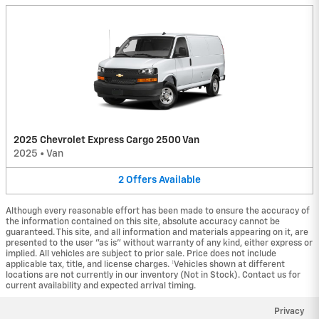
2025 Chevrolet Express Cargo 2500 Van
2025
•
Van
2
Offers
Available
Although every reasonable effort has been made to ensure the accuracy of
the information contained on this site, absolute accuracy cannot be
guaranteed. This site, and all information and materials appearing on it, are
presented to the user "as is" without warranty of any kind, either express or
implied. All vehicles are subject to prior sale. Price does not include
applicable tax, title, and license charges. ‡Vehicles shown at different
locations are not currently in our inventory (Not in Stock). Contact us for
current availability and expected arrival timing.
Privacy