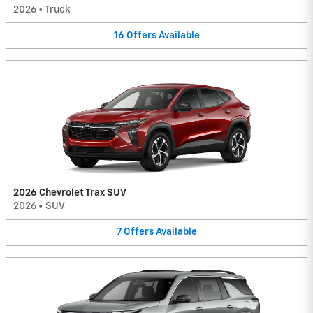
2026
•
Truck
16
Offers
Available
2026 Chevrolet Trax SUV
2026
•
SUV
7
Offers
Available