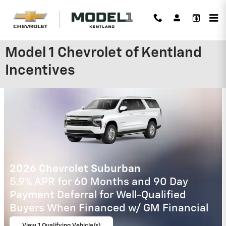
Skip to main content
Model 1 Chevrolet of Kentland
Incentives
2026 Chevrolet Trax
2.9% APR for 48 Months and 90 Day
Payment Deferral for Well-Qualified
Buyers When Financed w/ GM Financial
View 3 Qualifying Vehicle(s)