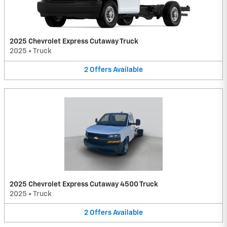
2025 Chevrolet Express Cutaway Truck
2025
•
Truck
2
Offers
Available
2025 Chevrolet Express Cutaway 4500 Truck
2025
•
Truck
2
Offers
Available