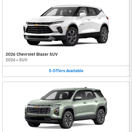
2026 Chevrolet Blazer SUV
2026
•
SUV
5
Offers
Available