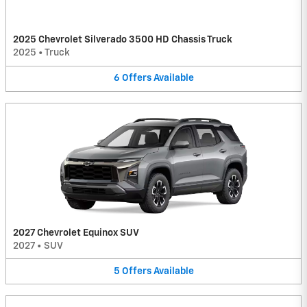
2025 Chevrolet Silverado 3500 HD Chassis Truck
2025
•
Truck
6
Offers
Available
2027 Chevrolet Equinox SUV
2027
•
SUV
5
Offers
Available