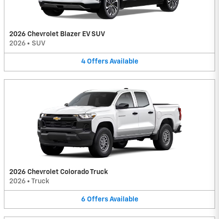
2026 Chevrolet Blazer EV SUV
2026
•
SUV
4
Offers
Available
2026 Chevrolet Colorado Truck
2026
•
Truck
6
Offers
Available