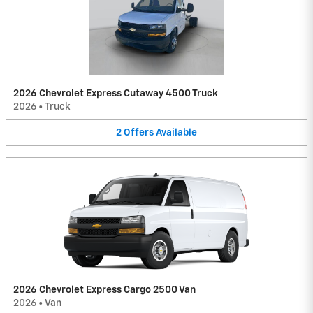
2026 Chevrolet Express Cutaway 4500 Truck
2026
•
Truck
2
Offers
Available
2026 Chevrolet Express Cargo 2500 Van
2026
•
Van