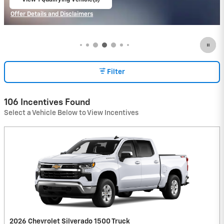
open in same tab
Offer Details and Disclaimers
Open Incentive Modal
Filter
106 Incentives Found
Select a Vehicle Below to View Incentives
2026 Chevrolet Silverado 1500 Truck