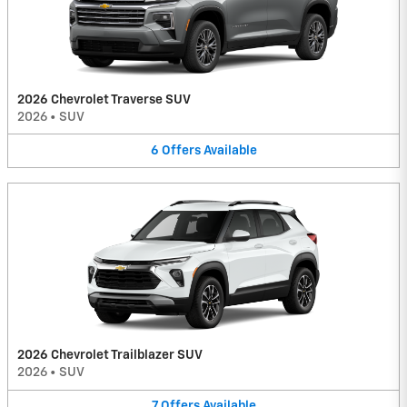
2026 Chevrolet Traverse SUV
2026
•
SUV
6
Offers
Available
2026 Chevrolet Trailblazer SUV
2026
•
SUV
7
Offers
Available