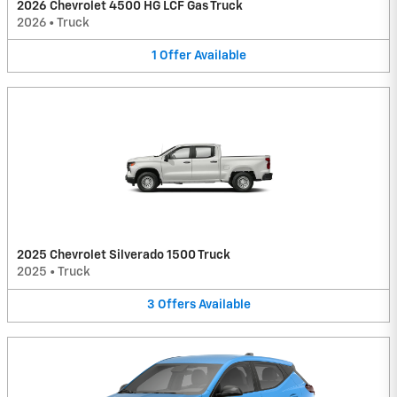
2026 Chevrolet 4500 HG LCF Gas Truck
2026
•
Truck
1
Offer
Available
2025 Chevrolet Silverado 1500 Truck
2025
•
Truck
3
Offers
Available