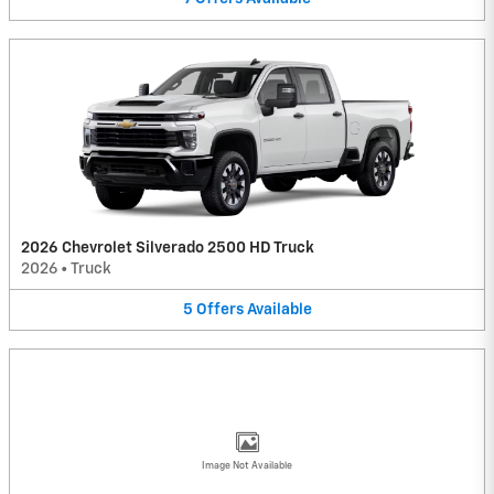
2026 Chevrolet Silverado 2500 HD Truck
2026
•
Truck
5
Offers
Available
Image Not Available