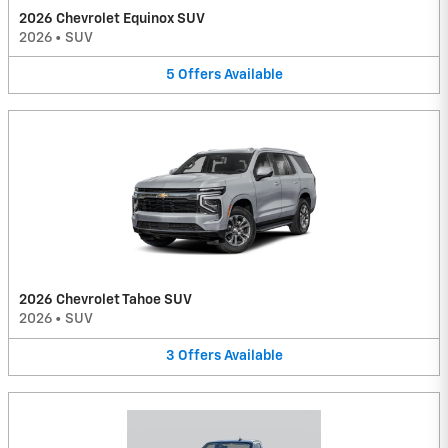
2026 Chevrolet Equinox SUV
2026
•
SUV
5
Offers
Available
2026 Chevrolet Tahoe SUV
2026
•
SUV
3
Offers
Available