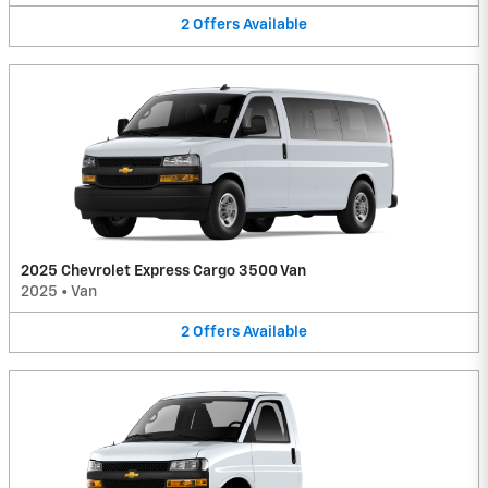
2
Offers
Available
2025 Chevrolet Express Cargo 3500 Van
2025
•
Van
2
Offers
Available