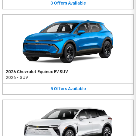
3
Offers
Available
2026 Chevrolet Equinox EV SUV
2026
•
SUV
5
Offers
Available