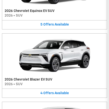
2026 Chevrolet Equinox EV SUV
2026
•
SUV
5
Offers
Available
2026 Chevrolet Blazer EV SUV
2026
•
SUV
4
Offers
Available