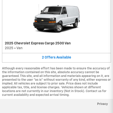
2025 Chevrolet Express Cargo 2500 Van
2025
•
Van
2
Offers
Available
Although every reasonable effort has been made to ensure the accuracy of
the information contained on this site, absolute accuracy cannot be
guaranteed. This site, and all information and materials appearing on it, are
presented to the user "as is" without warranty of any kind, either express or
implied. All vehicles are subject to prior sale. Price does not include
applicable tax, title, and license charges. ‡Vehicles shown at different
locations are not currently in our inventory (Not in Stock). Contact us for
current availability and expected arrival timing.
Privacy