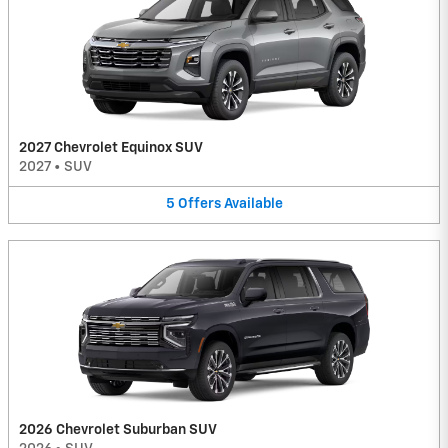
2027 Chevrolet Equinox SUV
2027
•
SUV
5
Offers
Available
2026 Chevrolet Suburban SUV