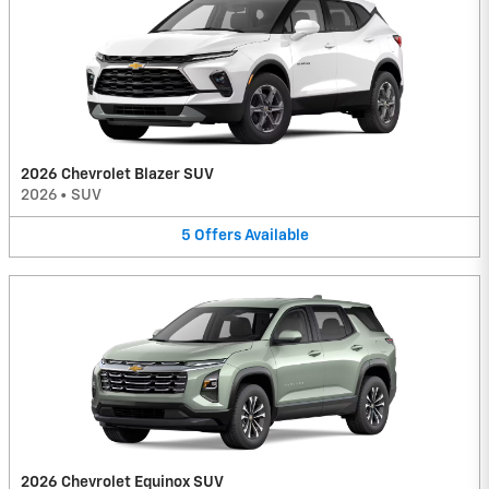
2026 Chevrolet Blazer SUV
2026
•
SUV
5
Offers
Available
2026 Chevrolet Equinox SUV