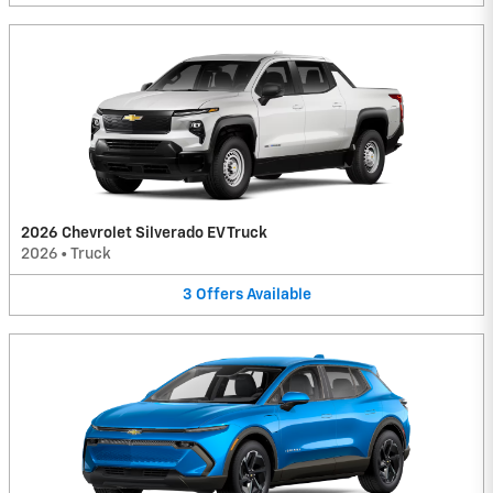
2026 Chevrolet Silverado EV Truck
2026
•
Truck
3
Offers
Available