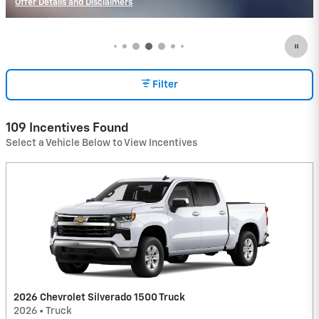
Offer Details and Disclaimers
Open Incentive Modal
Filter
109 Incentives Found
Select a Vehicle Below to View Incentives
2026 Chevrolet Silverado 1500 Truck
2026
•
Truck