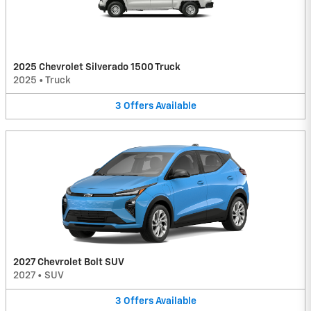
2025 Chevrolet Silverado 1500 Truck
2025
•
Truck
3
Offers
Available
2027 Chevrolet Bolt SUV
2027
•
SUV
3
Offers
Available