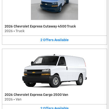
2026 Chevrolet Express Cutaway 4500 Truck
2026
•
Truck
2
Offers
Available
2026 Chevrolet Express Cargo 2500 Van
2026
•
Van
2
Offers
Available