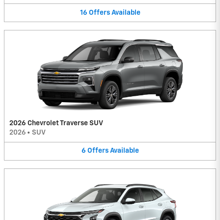
16
Offers
Available
2026 Chevrolet Traverse SUV
2026
•
SUV
6
Offers
Available