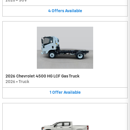
2026
•
SUV
4
Offers
Available
2026 Chevrolet 4500 HG LCF Gas Truck
2026
•
Truck
1
Offer
Available