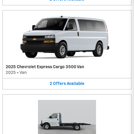
2025 Chevrolet Express Cargo 3500 Van
2025
•
Van
2
Offers
Available