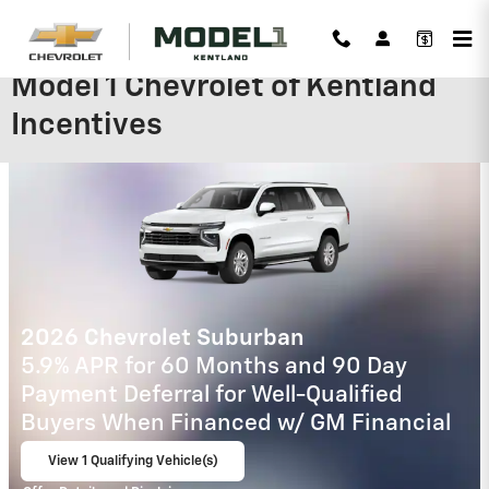
Skip to main content
Model 1 Chevrolet of Kentland
Incentives
2026 Chevrolet Trax
2.9% APR for 48 Months and 90 Day
Payment Deferral for Well-Qualified
Buyers When Financed w/ GM Financial
View 3 Qualifying Vehicle(s)
open in same tab