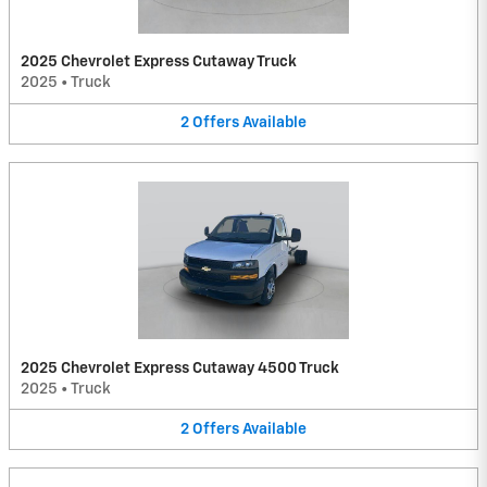
2025 Chevrolet Express Cutaway Truck
2025
•
Truck
2
Offers
Available
2025 Chevrolet Express Cutaway 4500 Truck
2025
•
Truck
2
Offers
Available