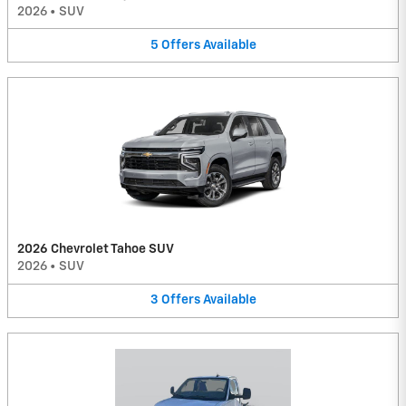
2026
•
SUV
5
Offers
Available
2026 Chevrolet Tahoe SUV
2026
•
SUV
3
Offers
Available