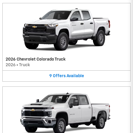
2026 Chevrolet Colorado Truck
2026
•
Truck
9
Offers
Available