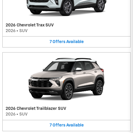
2026 Chevrolet Trax SUV
2026
•
SUV
7
Offers
Available
2026 Chevrolet Trailblazer SUV
2026
•
SUV
7
Offers
Available