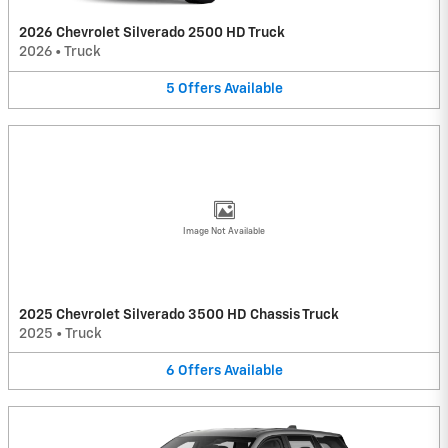
2026 Chevrolet Silverado 2500 HD Truck
2026
•
Truck
5
Offers
Available
Image Not Available
2025 Chevrolet Silverado 3500 HD Chassis Truck
2025
•
Truck
6
Offers
Available