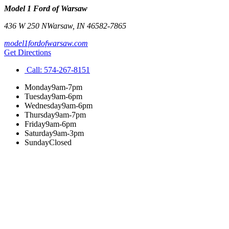
Model 1 Ford of Warsaw
436 W 250 N
Warsaw
,
IN
46582-7865
model1fordofwarsaw.com
Get Directions
Call:
574-267-8151
Monday
9am-7pm
Tuesday
9am-6pm
Wednesday
9am-6pm
Thursday
9am-7pm
Friday
9am-6pm
Saturday
9am-3pm
Sunday
Closed